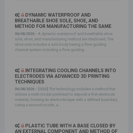
DYNAMIC WATERPROOF AND
BREATHABLE SHOE SOLE, SHOE, AND
METHOD FOR MANUFACTURING THE SAME
06/08/2026 -
A dynamic waterproof and breathable shoe
sole, shoe, and manufacturing method are disclosed. The
shoe sole includes a sole body having a flow-guiding
channel system including a flow-guiding...
INTEGRATING COOLING CHANNELS INTO
ELECTRODES VIA ADVANCED 3D PRINTING
TECHNIQUES
06/08/2026 -
[0000] The technology includes a method that
utilizes a multi-modal printhead to deposit a first electrode
material, forming an electrode layer with a defined boundary.
Using a second nozzle, a...
PLASTIC TUBE WITH A BASE CLOSED BY
AN EXTERNAL COMPONENT AND METHOD OF