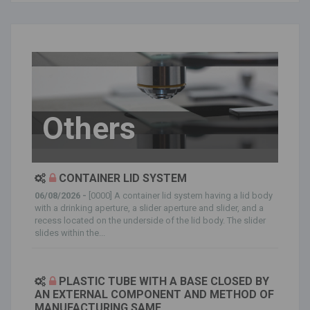
Others
CONTAINER LID SYSTEM
06/08/2026 -
[0000] A container lid system having a lid body
with a drinking aperture, a slider aperture and slider, and a
recess located on the underside of the lid body. The slider
slides within the...
PLASTIC TUBE WITH A BASE CLOSED BY
AN EXTERNAL COMPONENT AND METHOD OF
MANUFACTURING SAME