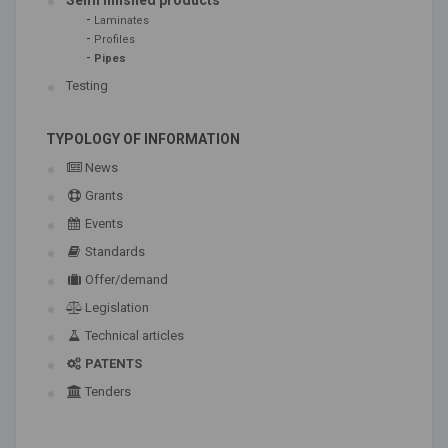
Semi finished products
-
Laminates
-
Profiles
-
Pipes
Testing
TYPOLOGY OF INFORMATION
News
Grants
Events
Standards
Offer/demand
Legislation
Technical articles
PATENTS
Tenders