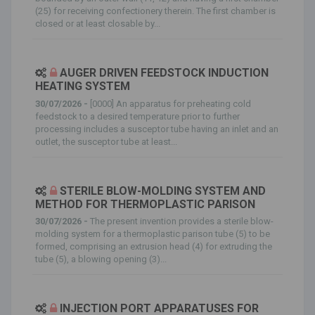
(25) for receiving confectionery therein. The first chamber is
closed or at least closable by...
AUGER DRIVEN FEEDSTOCK INDUCTION
HEATING SYSTEM
30/07/2026 -
[0000] An apparatus for preheating cold
feedstock to a desired temperature prior to further
processing includes a susceptor tube having an inlet and an
outlet, the susceptor tube at least...
STERILE BLOW-MOLDING SYSTEM AND
METHOD FOR THERMOPLASTIC PARISON
30/07/2026 -
The present invention provides a sterile blow-
molding system for a thermoplastic parison tube (5) to be
formed, comprising an extrusion head (4) for extruding the
tube (5), a blowing opening (3)...
INJECTION PORT APPARATUSES FOR