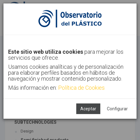
Sign in
Sign up
Others
Este sitio web utiliza cookies
para mejorar los
servicios que ofrece.
Home
Sectors
Others
Usamos cookies analíticas y de personalización
para elaborar perfiles basados en hábitos de
navegación y mostrar contenido personalizado.
Más información en:
Política de Cookies
ASSOCIATED TECHNOLOGIES
Finished/semifinished Products
Machinery
Aceptar
Configurar
SUBTECHNOLOGIES
Design