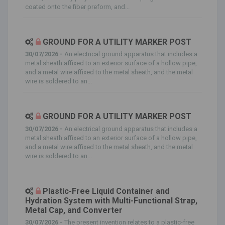
coated onto the fiber preform, and...
GROUND FOR A UTILITY MARKER POST
30/07/2026 -
An electrical ground apparatus that includes a
metal sheath affixed to an exterior surface of a hollow pipe,
and a metal wire affixed to the metal sheath, and the metal
wire is soldered to an...
GROUND FOR A UTILITY MARKER POST
30/07/2026 -
An electrical ground apparatus that includes a
metal sheath affixed to an exterior surface of a hollow pipe,
and a metal wire affixed to the metal sheath, and the metal
wire is soldered to an...
Plastic-Free Liquid Container and
Hydration System with Multi-Functional Strap,
Metal Cap, and Converter
30/07/2026 -
The present invention relates to a plastic-free