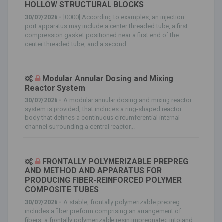
HOLLOW STRUCTURAL BLOCKS
30/07/2026 -
[0000] According to examples, an injection
port apparatus may include a center threaded tube, a first
compression gasket positioned near a first end of the
center threaded tube, and a second...
Modular Annular Dosing and Mixing
Reactor System
30/07/2026 -
A modular annular dosing and mixing reactor
system is provided, that includes a ring-shaped reactor
body that defines a continuous circumferential internal
channel surrounding a central reactor...
FRONTALLY POLYMERIZABLE PREPREG
AND METHOD AND APPARATUS FOR
PRODUCING FIBER-REINFORCED POLYMER
COMPOSITE TUBES
30/07/2026 -
A stable, frontally polymerizable prepreg
includes a fiber preform comprising an arrangement of
fibers, a frontally polymerizable resin impregnated into and