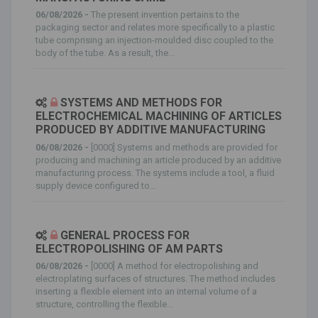
06/08/2026 -
The present invention pertains to the
packaging sector and relates more specifically to a plastic
tube comprising an injection-moulded disc coupled to the
body of the tube. As a result, the...
SYSTEMS AND METHODS FOR
ELECTROCHEMICAL MACHINING OF ARTICLES
PRODUCED BY ADDITIVE MANUFACTURING
06/08/2026 -
[0000] Systems and methods are provided for
producing and machining an article produced by an additive
manufacturing process. The systems include a tool, a fluid
supply device configured to...
GENERAL PROCESS FOR
ELECTROPOLISHING OF AM PARTS
06/08/2026 -
[0000] A method for electropolishing and
electroplating surfaces of structures. The method includes
inserting a flexible element into an internal volume of a
structure, controlling the flexible...