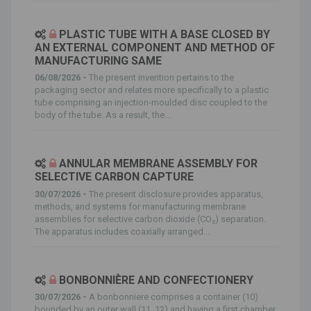
PLASTIC TUBE WITH A BASE CLOSED BY
AN EXTERNAL COMPONENT AND METHOD OF
MANUFACTURING SAME
06/08/2026 -
The present invention pertains to the
packaging sector and relates more specifically to a plastic
tube comprising an injection-moulded disc coupled to the
body of the tube. As a result, the...
ANNULAR MEMBRANE ASSEMBLY FOR
SELECTIVE CARBON CAPTURE
30/07/2026 -
The present disclosure provides apparatus,
methods, and systems for manufacturing membrane
assemblies for selective carbon dioxide (CO₂) separation.
The apparatus includes coaxially arranged...
BONBONNIÈRE AND CONFECTIONERY
30/07/2026 -
A bonbonniere comprises a container (10)
bounded by an outer wall (11, 12) and having a first chamber