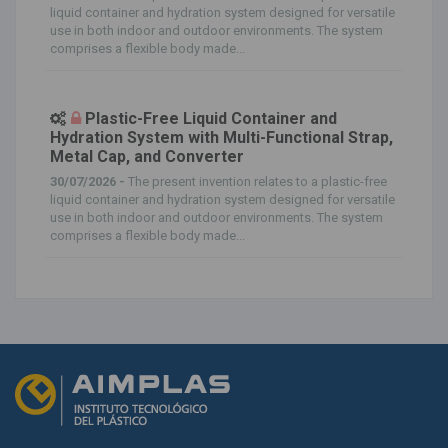
liquid container and hydration system designed for versatile
use in both indoor and outdoor environments. The system
comprises a flexible body made...
Plastic-Free Liquid Container and
Hydration System with Multi-Functional Strap,
Metal Cap, and Converter
30/07/2026 -
The present invention relates to a plastic-free
liquid container and hydration system designed for versatile
use in both indoor and outdoor environments. The system
comprises a flexible body made...