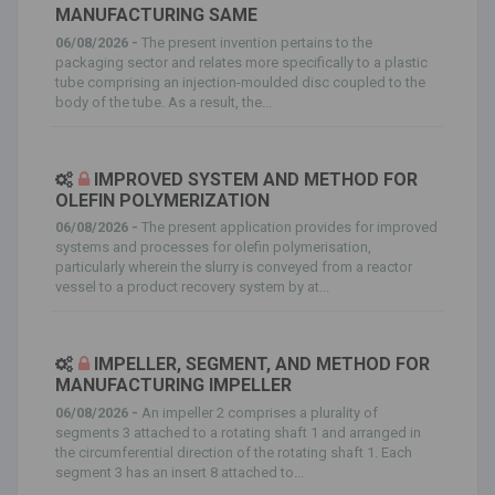
MANUFACTURING SAME
06/08/2026 -
The present invention pertains to the
packaging sector and relates more specifically to a plastic
tube comprising an injection-moulded disc coupled to the
body of the tube. As a result, the...
IMPROVED SYSTEM AND METHOD FOR
OLEFIN POLYMERIZATION
06/08/2026 -
The present application provides for improved
systems and processes for olefin polymerisation,
particularly wherein the slurry is conveyed from a reactor
vessel to a product recovery system by at...
IMPELLER, SEGMENT, AND METHOD FOR
MANUFACTURING IMPELLER
06/08/2026 -
An impeller 2 comprises a plurality of
segments 3 attached to a rotating shaft 1 and arranged in
the circumferential direction of the rotating shaft 1. Each
segment 3 has an insert 8 attached to...