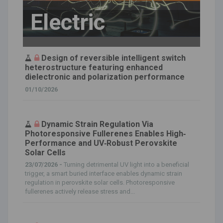
Electric
Design of reversible intelligent switch
heterostructure featuring enhanced
dielectronic and polarization performance
01/10/2026
Dynamic Strain Regulation Via
Photoresponsive Fullerenes Enables High‐
Performance and UV‐Robust Perovskite
Solar Cells
23/07/2026 -
Turning detrimental UV light into a beneficial
trigger, a smart buried interface enables dynamic strain
regulation in perovskite solar cells. Photoresponsive
fullerenes actively release stress and...