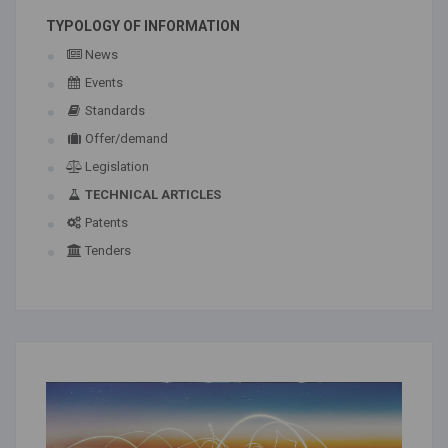
TYPOLOGY OF INFORMATION
News
Events
Standards
Offer/demand
Legislation
TECHNICAL ARTICLES
Patents
Tenders