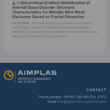
Hierarchical Gradient Identification of
Internal Quasi‐Disorder Structure
Characteristics for Metallic Wire Mesh
Elastomer Based on Fractal Dimension
12/04/2026 -
This work proposed a hierarchical gradient
identification method for metallic wire mesh elastomer
(MWME). The pore structure of MWME was characterized by
the fractal dimension. The evolutionary...
CONTACT
Phone number: +34 961 366 040 (Ext. 3191)
Email:
info@observatorioplastico.com