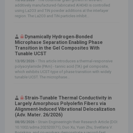
additively manufactured‐fabricated Al4043 is controlled
using La2O3 and TiN powder additions at the interlayer
region. The La2O3 and TiN particles inhibit...
Dynamically Hydrogen‐Bonded
Microphase Separation Enabling Phase
Transition in the Gel Composites With
Tunable UCST
13/05/2026 -
This article introduces a thermal‐responsive
polyacrylamide (PAm) ‐ tannic acid (TA) gel composite,
which exhibits UCST‐type of phase transition with widely
tunable UCST. The microphase...
Strain‐Tunable Thermal Conductivity in
Largely Amorphous Polyolefin Fibers via
Alignment‐Induced Vibrational Delocalization
(Adv. Mater. 26/2026)
08/05/2026 -
Strain EngineeringIn their Research Article (DOI:
10.1002/adma.202520371), Duo Xu, Yuan Zhu, Svetlana V.
Boriskina, and co‐workers demonstrate a record‐fast