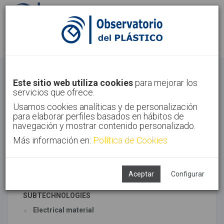
Sign in
Sign up
Electric
Este sitio web utiliza cookies
para mejorar los
servicios que ofrece.
Home
Sectors
Electric
Usamos cookies analíticas y de personalización
para elaborar perfiles basados en hábitos de
navegación y mostrar contenido personalizado.
Más información en:
Política de Cookies
ASSOCIATED TECHNOLOGIES
Electric
Household appliancess and electronics
Aceptar
Configurar
SUBTECHNOLOGIES
Electrical material