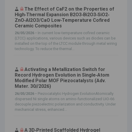
The Effect of CaF2 on the Properties of
High‐Thermal Expansion B2O3‐Bi2O3‐SiO2‐
ZnO‐Al2O3/CaO Low‐Temperature Cofired
Ceramic Composites
26/05/2026 -
In current low‐temperature cofired ceramic
(LTCC) applications, various devices such as diodes can be
installed on the top of the LTCC module through metal wiring
technology. To reduce the thermal...
Activating a Metallization Switch for
Record Hydrogen Evolution in Single‐Atom
Modified Polar MOF Piezocatalysts (Adv.
Mater. 30//2026)
26/05/2026 -
Piezocatalytic Hydrogen EvolutionAtomically
dispersed Ni single atoms on amino‐functionalized UiO‐66
decouple piezoelectric polarization and conductivity. Under
mechanical stress, enhanced...
A 3D‐Printed Scaffolded Hydrogel