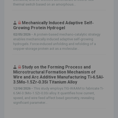
thermal switch based on an amorphous...
Mechanically Induced Adaptive Self‐
Growing Protein Hydrogel
02/05/2026 -
A protein‐based mechano‐catalytic strategy
enables mechanically induced adaptive self‐growing
hydrogels. Force‐induced unfolding and refolding of a
copper‐storage protein act as a molecular...
Study on the Forming Process and
Microstructural Formation Mechanism of
Wire and Arc Additive Manufacturing Ti‐6.5Al‐
3.5Mo‐1.5Zr‐0.3Si Titanium Alloy
12/04/2026 -
This study employs TIG‐WAAM to fabricate Ti‐
6.5Al‐3.5Mo‐1.5Zr‐0.3Si alloy. It quantifies how current,
speed, and wire feed affect bead geometry, revealing
significant parameter...