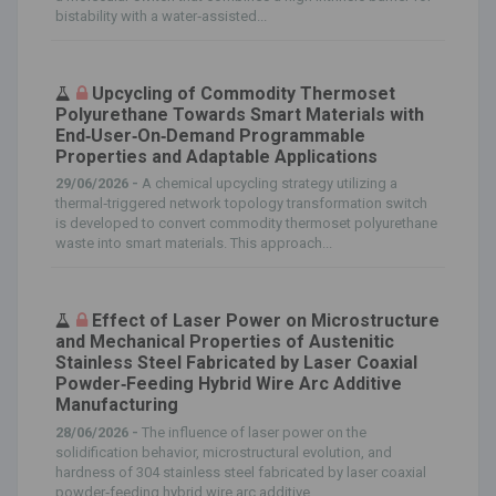
bistability with a water‐assisted...
Upcycling of Commodity Thermoset
Polyurethane Towards Smart Materials with
End‐User‐On‐Demand Programmable
Properties and Adaptable Applications
29/06/2026 -
A chemical upcycling strategy utilizing a
thermal‐triggered network topology transformation switch
is developed to convert commodity thermoset polyurethane
waste into smart materials. This approach...
Effect of Laser Power on Microstructure
and Mechanical Properties of Austenitic
Stainless Steel Fabricated by Laser Coaxial
Powder‐Feeding Hybrid Wire Arc Additive
Manufacturing
28/06/2026 -
The influence of laser power on the
solidification behavior, microstructural evolution, and
hardness of 304 stainless steel fabricated by laser coaxial
powder‐feeding hybrid wire arc additive...