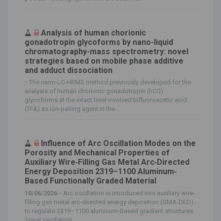
Analysis of human chorionic
gonadotropin glycoforms by nano-liquid
chromatography-mass spectrometry: novel
strategies based on mobile phase additive
and adduct dissociation
-
The nano-LC-HRMS method previously developed for the
analysis of human chorionic gonadotropin (hCG)
glycoforms at the intact level involved trifluoroacetic acid
(TFA) as ion-pairing agent in the...
Influence of Arc Oscillation Modes on the
Porosity and Mechanical Properties of
Auxiliary Wire‐Filling Gas Metal Arc‐Directed
Energy Deposition 2319–1100 Aluminum‐
Based Functionally Graded Material
10/06/2026 -
Arc oscillation is introduced into auxiliary wire‐
filling gas metal arc‐directed energy deposition (GMA‐DED)
to regulate 2319–1100 aluminum‐based gradient structures.
Spiral oscillation...