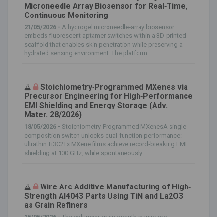
Microneedle Array Biosensor for Real‐Time,
Continuous Monitoring
21/05/2026 -
A hydrogel microneedle‐array biosensor
embeds fluorescent aptamer switches within a 3D‐printed
scaffold that enables skin penetration while preserving a
hydrated sensing environment. The platform...
Stoichiometry‐Programmed MXenes via
Precursor Engineering for High‐Performance
EMI Shielding and Energy Storage (Adv.
Mater. 28/2026)
18/05/2026 -
Stoichiometry‐Programmed MXenesA single
composition switch unlocks dual‐function performance:
ultrathin Ti3C2Tx MXene films achieve record‐breaking EMI
shielding at 100 GHz, while spontaneously...
Wire Arc Additive Manufacturing of High‐
Strength Al4043 Parts Using TiN and La2O3
as Grain Refiners
15/05/2026 -
The columnar grain growth in wire‐arc