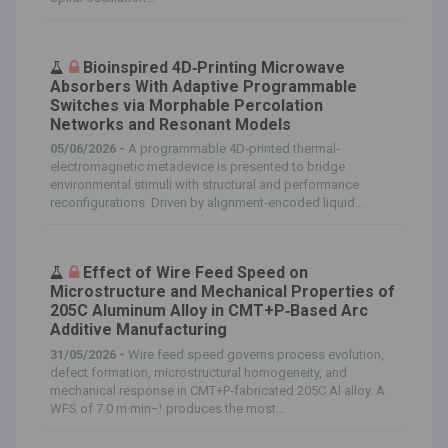
Bioinspired 4D‐Printing Microwave
Absorbers With Adaptive Programmable
Switches via Morphable Percolation
Networks and Resonant Models
05/06/2026 -
A programmable 4D‐printed thermal‐
electromagnetic metadevice is presented to bridge
environmental stimuli with structural and performance
reconfigurations. Driven by alignment‐encoded liquid...
Effect of Wire Feed Speed on
Microstructure and Mechanical Properties of
205C Aluminum Alloy in CMT+P‐Based Arc
Additive Manufacturing
31/05/2026 -
Wire feed speed governs process evolution,
defect formation, microstructural homogeneity, and
mechanical response in CMT+P‐fabricated 205C Al alloy. A
WFS of 7.0 m·min−¹ produces the most...