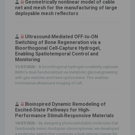
Geometrically nonlinear model of cable
net and mesh for the manufacturing of large
deployable mesh reflectors
Ultrasound‐Mediated OFF‐to‐ON
Switching of Bone Regeneration via a
Bioorthogonal Cell‐Capture Hydrogel,
Enabling Spatiotemporal Control and
Monitoring
11/07/2026 -
A bioorthogonal hydrogel covalently captures
BMSCs dual‐functionalized via metabolic glycoengineering
with gas vesicles and trans‐cyclooctene. This enables
noninvasive ultrasound imaging of cell...
Bioinspired Dynamic Remodeling of
Excited‐State Pathways for High‐
Performance Stimuli‐Responsive Materials
10/07/2026 -
By designing photoswitchable molecules that
functionally mimic rhodopsin chromophores, we developed
a molecular switch that combines a high intrinsic barrier for