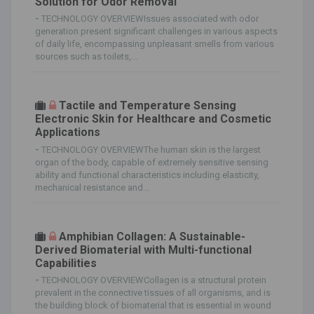
Solution for Odor Removal
-
TECHNOLOGY OVERVIEWIssues associated with odor
generation present significant challenges in various aspects
of daily life, encompassing unpleasant smells from various
sources such as toilets,...
Tactile and Temperature Sensing
Electronic Skin for Healthcare and Cosmetic
Applications
-
TECHNOLOGY OVERVIEWThe human skin is the largest
organ of the body, capable of extremely sensitive sensing
ability and functional characteristics including elasticity,
mechanical resistance and...
Amphibian Collagen: A Sustainable-
Derived Biomaterial with Multi-functional
Capabilities
-
TECHNOLOGY OVERVIEWCollagen is a structural protein
prevalent in the connective tissues of all organisms, and is
the building block of biomaterial that is essential in wound