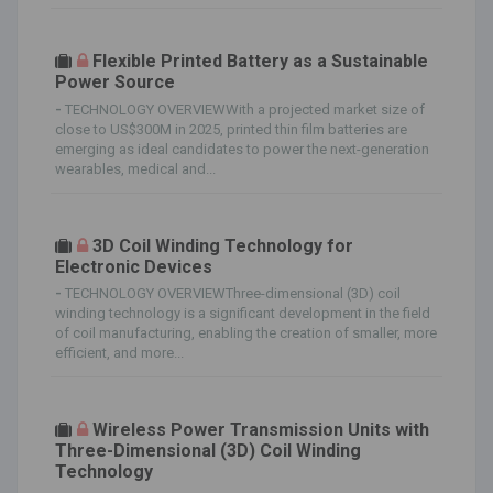
Flexible Printed Battery as a Sustainable
Power Source
-
TECHNOLOGY OVERVIEWWith a projected market size of
close to US$300M in 2025, printed thin film batteries are
emerging as ideal candidates to power the next-generation
wearables, medical and...
3D Coil Winding Technology for
Electronic Devices
-
TECHNOLOGY OVERVIEWThree-dimensional (3D) coil
winding technology is a significant development in the field
of coil manufacturing, enabling the creation of smaller, more
efficient, and more...
Wireless Power Transmission Units with
Three-Dimensional (3D) Coil Winding
Technology