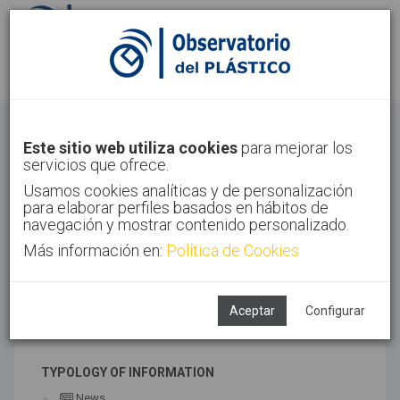
Sign in
Sign up
Health
Este sitio web utiliza cookies
para mejorar los
servicios que ofrece.
Home
Sectors
Health
Usamos cookies analíticas y de personalización
para elaborar perfiles basados en hábitos de
navegación y mostrar contenido personalizado.
Más información en:
Política de Cookies
ASSOCIATED TECHNOLOGIES
Medical
Aceptar
Configurar
SUBTECHNOLOGIES
TYPOLOGY OF INFORMATION
News