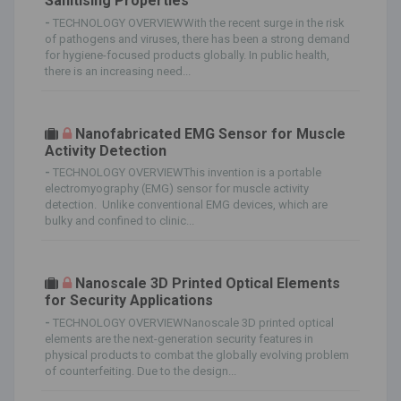
Sanitising Properties
-
TECHNOLOGY OVERVIEWWith the recent surge in the risk
of pathogens and viruses, there has been a strong demand
for hygiene-focused products globally. In public health,
there is an increasing need...
Nanofabricated EMG Sensor for Muscle
Activity Detection
-
TECHNOLOGY OVERVIEWThis invention is a portable
electromyography (EMG) sensor for muscle activity
detection. Unlike conventional EMG devices, which are
bulky and confined to clinic...
Nanoscale 3D Printed Optical Elements
for Security Applications
-
TECHNOLOGY OVERVIEWNanoscale 3D printed optical
elements are the next-generation security features in
physical products to combat the globally evolving problem
of counterfeiting. Due to the design...