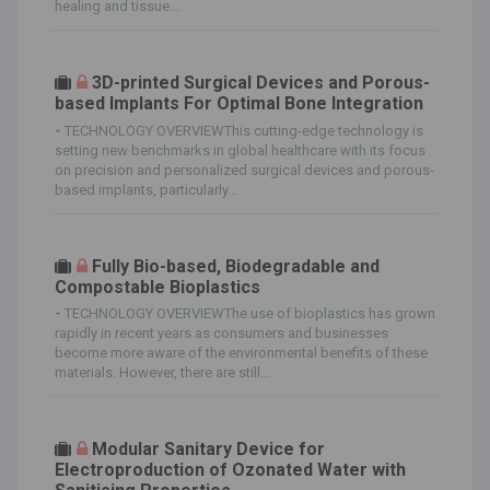
healing and tissue...
3D-printed Surgical Devices and Porous-
based Implants For Optimal Bone Integration
-
TECHNOLOGY OVERVIEWThis cutting-edge technology is
setting new benchmarks in global healthcare with its focus
on precision and personalized surgical devices and porous-
based implants, particularly...
Fully Bio-based, Biodegradable and
Compostable Bioplastics
-
TECHNOLOGY OVERVIEWThe use of bioplastics has grown
rapidly in recent years as consumers and businesses
become more aware of the environmental benefits of these
materials. However, there are still...
Modular Sanitary Device for
Electroproduction of Ozonated Water with