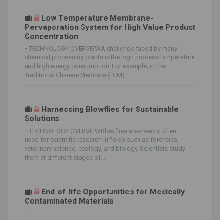
Low Temperature Membrane-
Pervaporation System for High Value Product
Concentration
-
TECHNOLOGY OVERVIEWA challenge faced by many
chemical processing plants is the high process temperature
and high energy consumption. For example, in the
Traditional Chinese Medicine (TCM)...
Harnessing Blowflies for Sustainable
Solutions
-
TECHNOLOGY OVERVIEWBlowflies are insects often
used for scientific research in fields such as forensics,
veterinary science, ecology, and biology. Scientists study
them at different stages of...
End-of-life Opportunities for Medically
Contaminated Materials
-