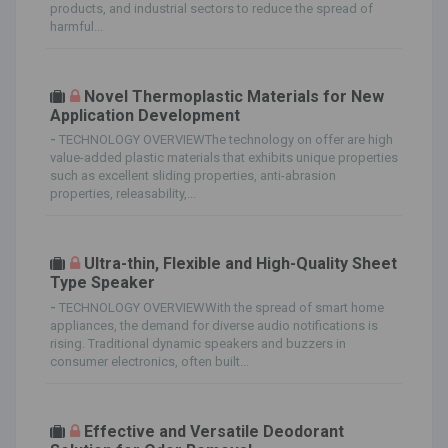
products, and industrial sectors to reduce the spread of
harmful...
Novel Thermoplastic Materials for New
Application Development
-
TECHNOLOGY OVERVIEWThe technology on offer are high
value-added plastic materials that exhibits unique properties
such as excellent sliding properties, anti-abrasion
properties, releasability,...
Ultra-thin, Flexible and High-Quality Sheet
Type Speaker
-
TECHNOLOGY OVERVIEWWith the spread of smart home
appliances, the demand for diverse audio notifications is
rising. Traditional dynamic speakers and buzzers in
consumer electronics, often built...
Effective and Versatile Deodorant