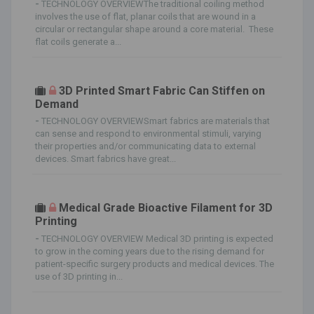
-
TECHNOLOGY OVERVIEWThe traditional coiling method
involves the use of flat, planar coils that are wound in a
circular or rectangular shape around a core material. These
flat coils generate a...
3D Printed Smart Fabric Can Stiffen on
Demand
-
TECHNOLOGY OVERVIEWSmart fabrics are materials that
can sense and respond to environmental stimuli, varying
their properties and/or communicating data to external
devices. Smart fabrics have great...
Medical Grade Bioactive Filament for 3D
Printing
-
TECHNOLOGY OVERVIEW Medical 3D printing is expected
to grow in the coming years due to the rising demand for
patient-specific surgery products and medical devices. The
use of 3D printing in...