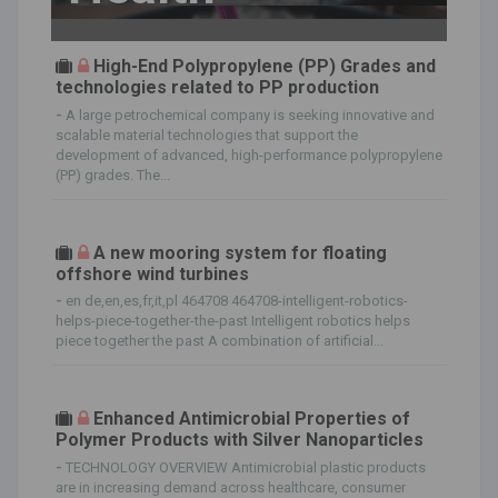
High-End Polypropylene (PP) Grades and
technologies related to PP production
-
A large petrochemical company is seeking innovative and
scalable material technologies that support the
development of advanced, high-performance polypropylene
(PP) grades. The...
A new mooring system for floating
offshore wind turbines
-
en de,en,es,fr,it,pl 464708 464708-intelligent-robotics-
helps-piece-together-the-past Intelligent robotics helps
piece together the past A combination of artificial...
Enhanced Antimicrobial Properties of
Polymer Products with Silver Nanoparticles
-
TECHNOLOGY OVERVIEW Antimicrobial plastic products
are in increasing demand across healthcare, consumer