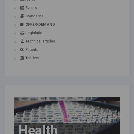
Events
Standards
OFFER/DEMAND
Legislation
Technical articles
Patents
Tenders
Health