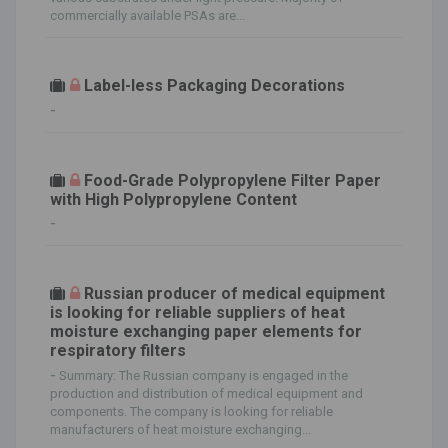
commercially available PSAs are...
Label-less Packaging Decorations
-
Food-Grade Polypropylene Filter Paper
with High Polypropylene Content
-
Russian producer of medical equipment
is looking for reliable suppliers of heat
moisture exchanging paper elements for
respiratory filters
-
Summary: The Russian company is engaged in the
production and distribution of medical equipment and
components. The company is looking for reliable
manufacturers of heat moisture exchanging...