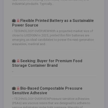
industrial products. Typically...
Flexible Printed Battery as a Sustainable
Power Source
-
TECHNOLOGY OVERVIEWWith a projected market size of
close to US$300M in 2025, printed thin film batteries are
emerging as ideal candidates to power the next-generation
wearables, medical and...
Seeking: Buyer for Premium Food
Storage Container Brand
-
Bio-Based Compostable Pressure
Sensitive Adhesive
-
TECHNOLOGY OVERVIEWPressure sensitive adhesives
(PSAs) are viscous resins that are designed to adhere to
various substrates under light pressure. Majority of