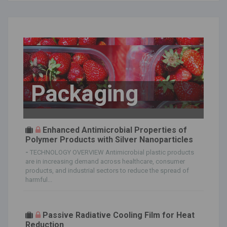
Packaging
Enhanced Antimicrobial Properties of
Polymer Products with Silver Nanoparticles
-
TECHNOLOGY OVERVIEW Antimicrobial plastic products
are in increasing demand across healthcare, consumer
products, and industrial sectors to reduce the spread of
harmful...
Passive Radiative Cooling Film for Heat
Reduction