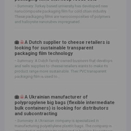
-
Summary: Turkey based university has developed new
nanocomposite packaging film for cold chain industry.
These packaging films are nanocomposites of polymers
and halloysite nanotubes impregnated...
A Dutch supplier to cheese retailers is
looking for sustainable transparent
packaging film technology
-
Summary: A Dutch family owned business that develops
and sells supplies to cheese retailers wants to make its
product range more sustainable. Their PVC transparent
packaging film is used to...
A Ukrainian manufacturer of
polypropylene big bags (flexible intermediate
bulk containers) is looking for distributors
and subcontracting
-
Summary: A Ukrainian company is specialized in
manufacturing polyethylene plastic bags. The company is