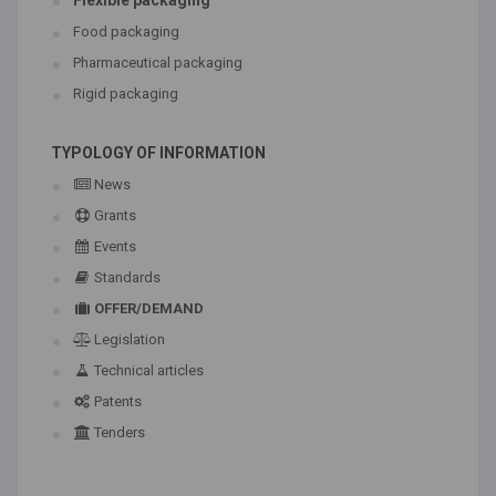
Flexible packaging
Food packaging
Pharmaceutical packaging
Rigid packaging
TYPOLOGY OF INFORMATION
News
Grants
Events
Standards
OFFER/DEMAND
Legislation
Technical articles
Patents
Tenders