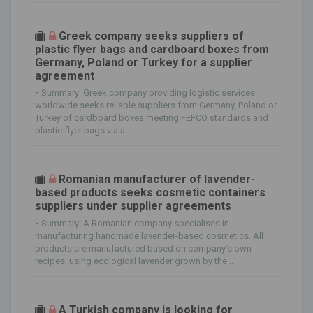
Greek company seeks suppliers of
plastic flyer bags and cardboard boxes from
Germany, Poland or Turkey for a supplier
agreement
-
Summary: Greek company providing logistic services
worldwide seeks reliable suppliers from Germany, Poland or
Turkey of cardboard boxes meeting FEFCO standards and
plastic flyer bags via a...
Romanian manufacturer of lavender-
based products seeks cosmetic containers
suppliers under supplier agreements
-
Summary: A Romanian company specialises in
manufacturing handmade lavender-based cosmetics. All
products are manufactured based on company’s own
recipes, using ecological lavender grown by the...
A Turkish company is looking for