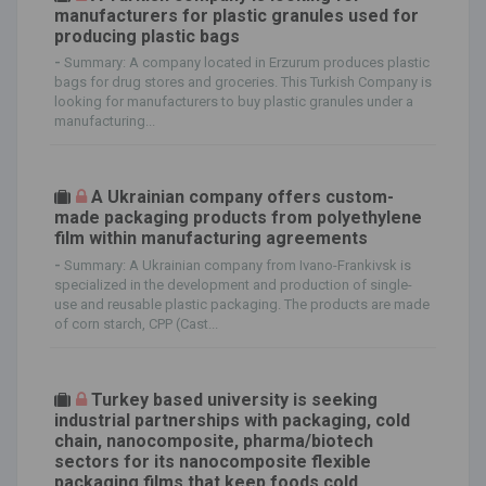
manufacturers for plastic granules used for
producing plastic bags
-
Summary: A company located in Erzurum produces plastic
bags for drug stores and groceries. This Turkish Company is
looking for manufacturers to buy plastic granules under a
manufacturing...
A Ukrainian company offers custom-
made packaging products from polyethylene
film within manufacturing agreements
-
Summary: A Ukrainian company from Ivano-Frankivsk is
specialized in the development and production of single-
use and reusable plastic packaging. The products are made
of corn starch, CPP (Cast...
Turkey based university is seeking
industrial partnerships with packaging, cold
chain, nanocomposite, pharma/biotech
sectors for its nanocomposite flexible
packaging films that keep foods cold