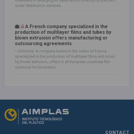
interested in enlarging its sales and is looking for partners
under distribution services...
A French company specialized in the
production of multilayer films and tubes by
blown extrusion offers manufacturing or
outsourcing agreements
-
Summary: A company based in the center of France,
specialized in the production of multilayer films and tubes
by blown extrusion, offers in all European countries film
solutions for lamination...
CONTACT