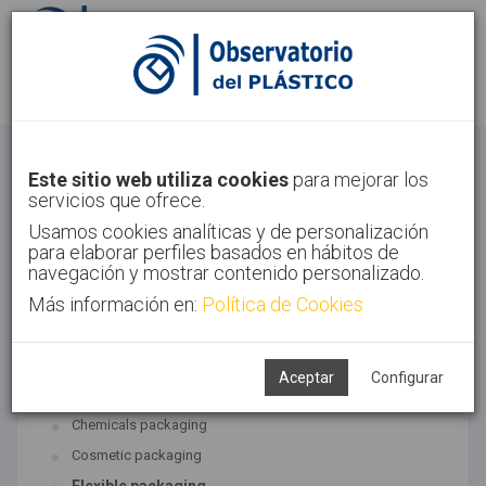
Sign in
Sign up
Packaging
Este sitio web utiliza cookies
para mejorar los
servicios que ofrece.
Home
Sectors
Packaging
Usamos cookies analíticas y de personalización
para elaborar perfiles basados en hábitos de
navegación y mostrar contenido personalizado.
Más información en:
Política de Cookies
ASSOCIATED TECHNOLOGIES
Packaging
Aceptar
Configurar
SUBTECHNOLOGIES
Chemicals packaging
Cosmetic packaging