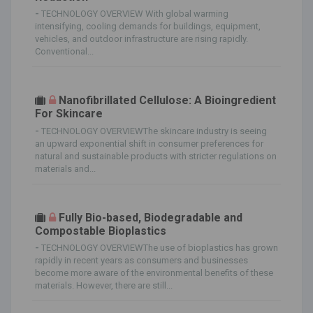
-
TECHNOLOGY OVERVIEW With global warming
intensifying, cooling demands for buildings, equipment,
vehicles, and outdoor infrastructure are rising rapidly.
Conventional...
Nanofibrillated Cellulose: A Bioingredient
For Skincare
-
TECHNOLOGY OVERVIEWThe skincare industry is seeing
an upward exponential shift in consumer preferences for
natural and sustainable products with stricter regulations on
materials and...
Fully Bio-based, Biodegradable and
Compostable Bioplastics
-
TECHNOLOGY OVERVIEWThe use of bioplastics has grown
rapidly in recent years as consumers and businesses
become more aware of the environmental benefits of these
materials. However, there are still...