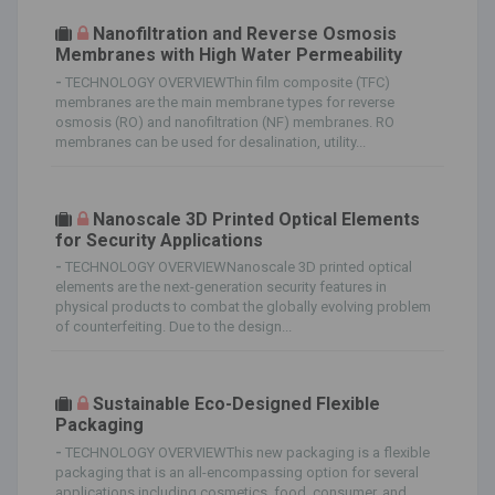
Nanofiltration and Reverse Osmosis
Membranes with High Water Permeability
-
TECHNOLOGY OVERVIEWThin film composite (TFC)
membranes are the main membrane types for reverse
osmosis (RO) and nanofiltration (NF) membranes. RO
membranes can be used for desalination, utility...
Nanoscale 3D Printed Optical Elements
for Security Applications
-
TECHNOLOGY OVERVIEWNanoscale 3D printed optical
elements are the next-generation security features in
physical products to combat the globally evolving problem
of counterfeiting. Due to the design...
Sustainable Eco-Designed Flexible
Packaging
-
TECHNOLOGY OVERVIEWThis new packaging is a flexible
packaging that is an all-encompassing option for several
applications including cosmetics, food, consumer, and