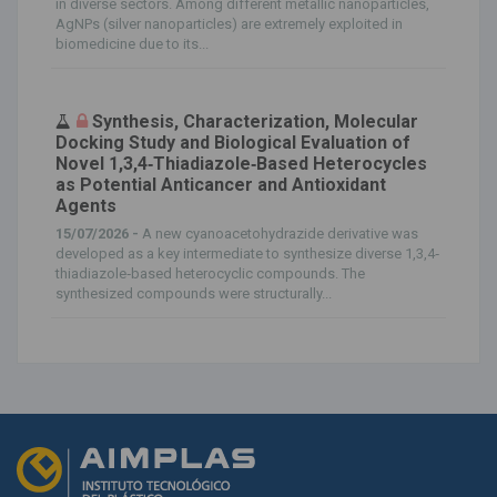
in diverse sectors. Among different metallic nanoparticles,
AgNPs (silver nanoparticles) are extremely exploited in
biomedicine due to its...
Synthesis, Characterization, Molecular
Docking Study and Biological Evaluation of
Novel 1,3,4‐Thiadiazole‐Based Heterocycles
as Potential Anticancer and Antioxidant
Agents
15/07/2026 -
A new cyanoacetohydrazide derivative was
developed as a key intermediate to synthesize diverse 1,3,4‐
thiadiazole‐based heterocyclic compounds. The
synthesized compounds were structurally...