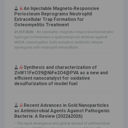
An Injectable Magneto‐Responsive
Periosteum Reprograms Neutrophil
Extracellular Trap Formation for
Osteomyelitis Treatment
21/07/2026 -
An injectable, magneto‐responsive biomimetic
hydrogel orchestrates a spatiotemporal defense against
MRSA osteomyelitis. Early actuation‐antibiotic release
synergizes with neutrophil extracellular...
Synthesis and characterization of
ZnW11FeO39@NiFe2O4@PVA as a new and
efficient nanocatalyst for oxidative
desulfurization of model fuel
Recent Advances in Gold Nanoparticles
as Antimicrobial Agents Against Pathogenic
Bacteria: A Review (2022â2026)
-
The rapid emergence and global spread of antimicrobial