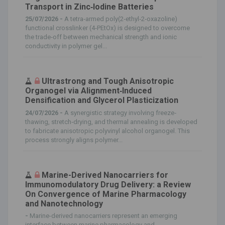
Transport in Zinc‐Iodine Batteries
25/07/2026 -
A tetra‐armed poly(2‐ethyl‐2‐oxazoline)
functional crosslinker (4‐PEtOx) is designed to overcome
the trade‐off between mechanical strength and ionic
conductivity in polymer gel...
Ultrastrong and Tough Anisotropic
Organogel via Alignment‐Induced
Densification and Glycerol Plasticization
24/07/2026 -
A synergistic strategy involving freeze‐
thawing, stretch‐drying, and thermal annealing is developed
to fabricate anisotropic polyvinyl alcohol organogel. This
process strongly aligns polymer...
Marine-Derived Nanocarriers for
Immunomodulatory Drug Delivery: a Review
On Convergence of Marine Pharmacology
and Nanotechnology
-
Marine-derived nanocarriers represent an emerging
interface between marine pharmacology and