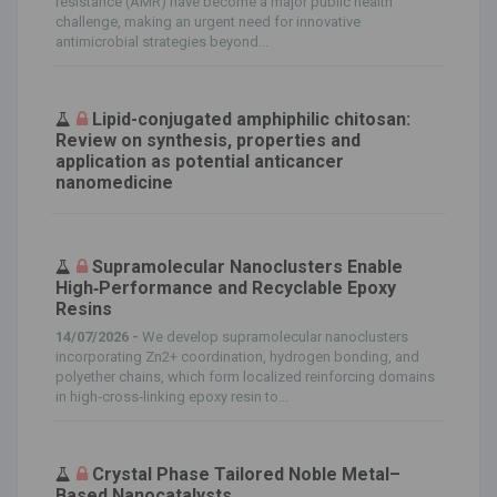
resistance (AMR) have become a major public health
challenge, making an urgent need for innovative
antimicrobial strategies beyond...
Lipid-conjugated amphiphilic chitosan:
Review on synthesis, properties and
application as potential anticancer
nanomedicine
Supramolecular Nanoclusters Enable
High‐Performance and Recyclable Epoxy
Resins
14/07/2026 -
We develop supramolecular nanoclusters
incorporating Zn2+ coordination, hydrogen bonding, and
polyether chains, which form localized reinforcing domains
in high‐cross‐linking epoxy resin to...
Crystal Phase Tailored Noble Metal–
Based Nanocatalysts