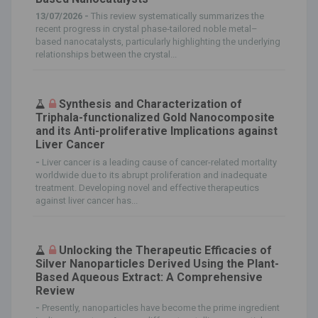
13/07/2026 -
This review systematically summarizes the
recent progress in crystal phase‐tailored noble metal–
based nanocatalysts, particularly highlighting the underlying
relationships between the crystal...
Synthesis and Characterization of
Triphala-functionalized Gold Nanocomposite
and its Anti-proliferative Implications against
Liver Cancer
-
Liver cancer is a leading cause of cancer-related mortality
worldwide due to its abrupt proliferation and inadequate
treatment. Developing novel and effective therapeutics
against liver cancer has...
Unlocking the Therapeutic Efficacies of
Silver Nanoparticles Derived Using the Plant-
Based Aqueous Extract: A Comprehensive
Review
-
Presently, nanoparticles have become the prime ingredient