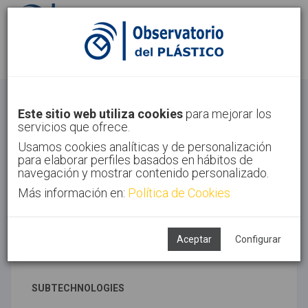
Sign in
Sign up
Advanced materials
Este sitio web utiliza cookies
para mejorar los
servicios que ofrece.
Home
Technologies
Advanced materials
Usamos cookies analíticas y de personalización
para elaborar perfiles basados en hábitos de
navegación y mostrar contenido personalizado.
Más información en:
Política de Cookies
ASSOCIATED TECHNOLOGIES
Materials
News and trends
Aceptar
Configurar
Polymer synthesis
SUBTECHNOLOGIES