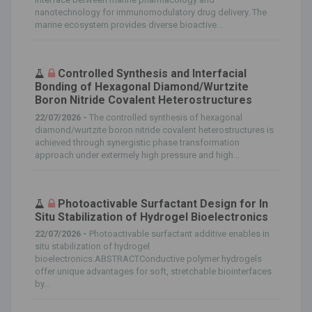
nanotechnology for immunomodulatory drug delivery. The
marine ecosystem provides diverse bioactive...
Controlled Synthesis and Interfacial
Bonding of Hexagonal Diamond/Wurtzite
Boron Nitride Covalent Heterostructures
22/07/2026 -
The controlled synthesis of hexagonal
diamond/wurtzite boron nitride covalent heterostructures is
achieved through synergistic phase transformation
approach under extermely high pressure and high...
Photoactivable Surfactant Design for In
Situ Stabilization of Hydrogel Bioelectronics
22/07/2026 -
Photoactivable surfactant additive enables in
situ stabilization of hydrogel
bioelectronics.ABSTRACTConductive polymer hydrogels
offer unique advantages for soft, stretchable biointerfaces
by...