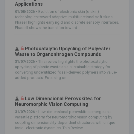
Applications
01/08/2026 -
Evolution of electronic skin (e‐skin)
technologies toward adaptive, multifunctional soft skins.
Phase I highlights early rigid and discrete sensory interfaces.
Phase II shows the transition toward...
Photocatalytic Upcycling of Polyester
Waste to Organonitrogen Compounds
31/07/2026 -
This review highlights the photocatalytic
upcycling of plastic waste as a sustainable strategy for
converting underutilized fossil‐derived polymers into value‐
added products. Focusing on...
Low‐Dimensional Perovskites for
Neuromorphic Vision Computing
31/07/2026 -
Low‐dimensional perovskites emerge as a
versatile platform for neuromorphic vision computing by
coupling dimensionality‐dependent structures with unique
ionic–electronic dynamics. This Review...