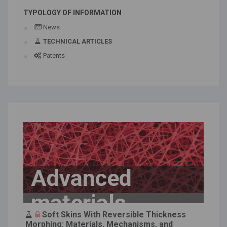
TYPOLOGY OF INFORMATION
News
TECHNICAL ARTICLES
Patents
Advanced
materials
Soft Skins With Reversible Thickness
Morphing: Materials, Mechanisms, and