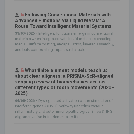
Endowing Conventional Materials with
Advanced Functions via Liquid Metals: A
Route Toward Intelligent Material Systems
31/07/2026 -
Intelligent functions emerge in conventional
materials when integrated with liquid metals as enabling
media. Surface coating, encapsulation, layered assembly,
and bulk compositing impart stretchable...
What finite element models teach us
about clear aligners: a PRISMA-ScR-aligned
scoping review of biomechanics across
different types of tooth movements (2020–
2025)
04/08/2026 -
Dysregulated activation of the stimulator of
interferon genes (STING) pathway underlies various
inflammatory and autoimmune pathologies. Since STING
oligomerization is fundamental to its...