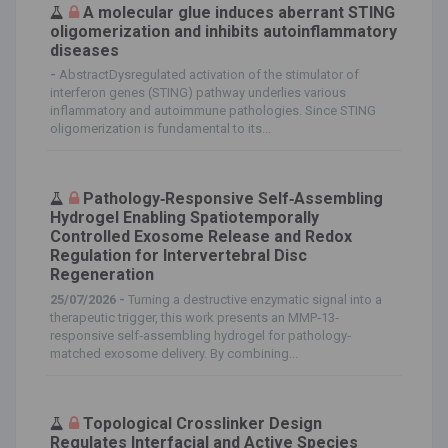
A molecular glue induces aberrant STING
oligomerization and inhibits autoinflammatory
diseases
-
AbstractDysregulated activation of the stimulator of
interferon genes (STING) pathway underlies various
inflammatory and autoimmune pathologies. Since STING
oligomerization is fundamental to its...
Pathology‐Responsive Self‐Assembling
Hydrogel Enabling Spatiotemporally
Controlled Exosome Release and Redox
Regulation for Intervertebral Disc
Regeneration
25/07/2026 -
Turning a destructive enzymatic signal into a
therapeutic trigger, this work presents an MMP‐13‐
responsive self‐assembling hydrogel for pathology‐
matched exosome delivery. By combining...
Topological Crosslinker Design
Regulates Interfacial and Active Species