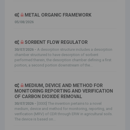
METAL ORGANIC FRAMEWORK
05/08/2026
SORBENT FLOW REGULATOR
30/07/2026 -
A desorption structure includes a desorption
chamber structured to have desorption of sorbent
performed therein, the desorption chamber defining a first
portion, a second portion downstream of the...
MEDIUM, DEVICE AND METHOD FOR
MONITORING REPORTING AND VERIFICATION
OF CARBON DIOXIDE REMOVAL
30/07/2026 -
[0000] The invention pertains to a novel
medium, device and method for monitoring, reporting, and
verification (MRV) of CDR through ERW in agricultural soils.
The device is based on...