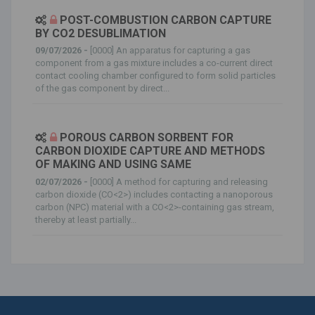
POST-COMBUSTION CARBON CAPTURE
BY CO2 DESUBLIMATION
09/07/2026 -
[0000] An apparatus for capturing a gas
component from a gas mixture includes a co-current direct
contact cooling chamber configured to form solid particles
of the gas component by direct...
POROUS CARBON SORBENT FOR
CARBON DIOXIDE CAPTURE AND METHODS
OF MAKING AND USING SAME
02/07/2026 -
[0000] A method for capturing and releasing
carbon dioxide (CO<2>) includes contacting a nanoporous
carbon (NPC) material with a CO<2>-containing gas stream,
thereby at least partially...