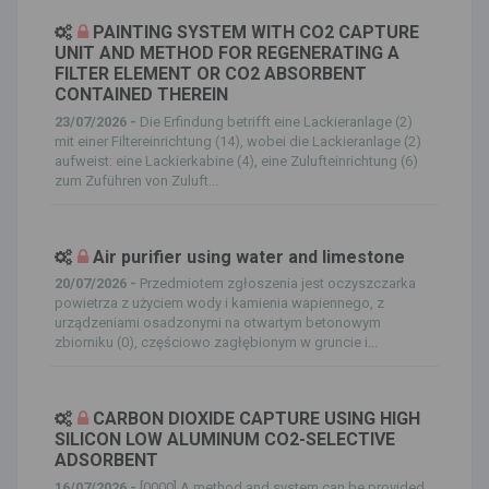
PAINTING SYSTEM WITH CO2 CAPTURE
UNIT AND METHOD FOR REGENERATING A
FILTER ELEMENT OR CO2 ABSORBENT
CONTAINED THEREIN
23/07/2026 -
Die Erfindung betrifft eine Lackieranlage (2)
mit einer Filtereinrichtung (14), wobei die Lackieranlage (2)
aufweist: eine Lackierkabine (4), eine Zulufteinrichtung (6)
zum Zuführen von Zuluft...
Air purifier using water and limestone
20/07/2026 -
Przedmiotem zgłoszenia jest oczyszczarka
powietrza z użyciem wody i kamienia wapiennego, z
urządzeniami osadzonymi na otwartym betonowym
zbiorniku (0), częściowo zagłębionym w gruncie i...
CARBON DIOXIDE CAPTURE USING HIGH
SILICON LOW ALUMINUM CO2-SELECTIVE
ADSORBENT
16/07/2026 -
[0000] A method and system can be provided