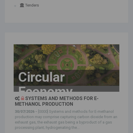
Tenders
Circular
Economy
SYSTEMS AND METHODS FOR E-
METHANOL PRODUCTION
30/07/2026 -
[0000] Systems and methods for E-methanol
production may comprise capturing carbon dioxide from an
exhaust gas, the exhaust gas being a byproduct of a gas
processing plant; hydrogenating the...