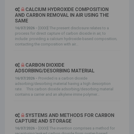
CALCIUM HYDROXIDE COMPOSITION
AND CARBON REMOVAL IN AIR USING THE
SAME
16/07/2026 -
[0000] The present disclosure relates to a
process for direct capture of carbon dioxide in air, to
include: providing a calcium hydroxide-based composition;
contacting the composition with air...
CARBON DIOXIDE
ADSORBING/DESORBING MATERIAL
16/07/2026 -
Provided is a carbon dioxide
adsorbing/desorbing material having a high desorption
rate. This carbon dioxide adsorbing/desorbing material
contains a carrier and an alkylene imine polymer...
SYSTEMS AND METHODS FOR CARBON
CAPTURE AND STORAGE
16/07/2026 -
[0000] The invention comprises a method for
recapturing leaked carbon dioxide from oyster-based