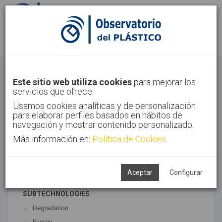
Sign in
Sign up
Circular Economy
Este sitio web utiliza cookies
para mejorar los
servicios que ofrece.
Home
Trends
Circular Economy
Usamos cookies analíticas y de personalización
para elaborar perfiles basados en hábitos de
navegación y mostrar contenido personalizado.
Más información en:
Política de Cookies
ASSOCIATED TECHNOLOGIES
Environment
Recycling
Aceptar
Configurar
SUBTECHNOLOGIES
Degradation
Energy