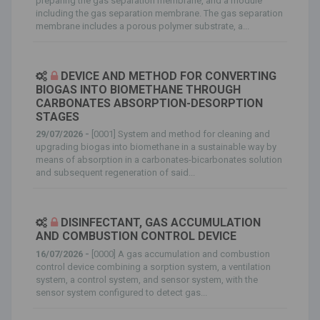
preparing the gas separation membrane, and a module
including the gas separation membrane. The gas separation
membrane includes a porous polymer substrate, a...
DEVICE AND METHOD FOR CONVERTING
BIOGAS INTO BIOMETHANE THROUGH
CARBONATES ABSORPTION-DESORPTION
STAGES
29/07/2026 -
[0001] System and method for cleaning and
upgrading biogas into biomethane in a sustainable way by
means of absorption in a carbonates-bicarbonates solution
and subsequent regeneration of said...
DISINFECTANT, GAS ACCUMULATION
AND COMBUSTION CONTROL DEVICE
16/07/2026 -
[0000] A gas accumulation and combustion
control device combining a sorption system, a ventilation
system, a control system, and sensor system, with the
sensor system configured to detect gas...