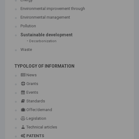
Environmental improvement through
Environmental management
Pollution
Sustainable development
-
Decarbonization
Waste
TYPOLOGY OF INFORMATION
News
Grants
Events
Standards
Offer/demand
Legislation
Technical articles
PATENTS