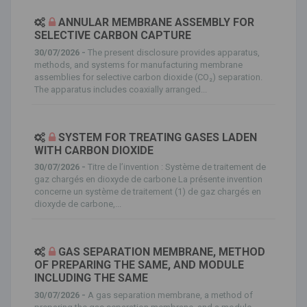
ANNULAR MEMBRANE ASSEMBLY FOR
SELECTIVE CARBON CAPTURE
30/07/2026 -
The present disclosure provides apparatus,
methods, and systems for manufacturing membrane
assemblies for selective carbon dioxide (CO₂) separation.
The apparatus includes coaxially arranged...
SYSTEM FOR TREATING GASES LADEN
WITH CARBON DIOXIDE
30/07/2026 -
Titre de l’invention : Système de traitement de
gaz chargés en dioxyde de carbone La présente invention
concerne un système de traitement (1) de gaz chargés en
dioxyde de carbone,...
GAS SEPARATION MEMBRANE, METHOD
OF PREPARING THE SAME, AND MODULE
INCLUDING THE SAME
30/07/2026 -
A gas separation membrane, a method of