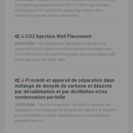
for capturing carbon dioxide (CO<2>) from gas streams
containing CO<2 >and water using high-silicon, low-
aluminum pentasil zeolite adsorbents....
CO2 Injection Well Placement
09/07/2026 -
This disclosure describes methods and
systems for CO2 injection well placement in a target area.
The method involves identifying input data associated with
the target area, the input data...
Procédé et appareil de séparation dâun
mélange de dioxyde de carbone et dâazote
par désublimation et par distillation et/ou
condensation partielle
10/07/2026 -
Titre de l’invention : Procédé et appareil de
séparation d’un mélange de dioxyde de carbone et d’azote
par désublimation et par distillation et/ou condensation
partielle Dans un...