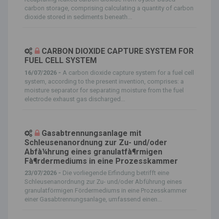
carbon storage, comprising calculating a quantity of carbon
dioxide stored in sediments beneath...
CARBON DIOXIDE CAPTURE SYSTEM FOR
FUEL CELL SYSTEM
16/07/2026 -
A carbon dioxide capture system for a fuel cell
system, according to the present invention, comprises: a
moisture separator for separating moisture from the fuel
electrode exhaust gas discharged...
Gasabtrennungsanlage mit
Schleusenanordnung zur Zu- und/oder
Abfà¼hrung eines granulatfà¶rmigen
Fà¶rdermediums in eine Prozesskammer
23/07/2026 -
Die vorliegende Erfindung betrifft eine
Schleusenanordnung zur Zu- und/oder Abführung eines
granulatförmigen Fördermediums in eine Prozesskammer
einer Gasabtrennungsanlage, umfassend einen...