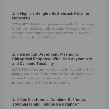
Highly Entangled Bottlebrush Polymer
Networks
22/07/2026 -
Bottlebrush polymers are difficult to entangle,
enabling ultrasoft yet brittle networks. We report highly
entangled bottlebrush elastomers that remain ultrasoft (∼1
kPa) yet stretch to ∼1800% and...
Direction‐Dependent Plasmonic
Chiroptical Response With High Asymmetry
and Dynamic Tunability
22/07/2026 -
A plasmonic chiroptical film capable of light‐
propagation‐direction‐dependent circular dichroism (CD) is
achieved based on the linear assembly of gold
nanospheres (AuNSs) on an elastomeric...
Can Elastomers Combine Stiffness,
Toughness and Fatigue Resistance?