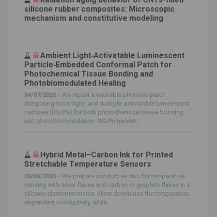
silicone rubber composites: Microscopic
mechanism and constitutive modeling
Ambient Light‐Activatable Luminescent
Particle‐Embedded Conformal Patch for
Photochemical Tissue Bonding and
Photobiomodulated Healing
04/07/2026 -
We report a wearable photonic patch
integrating room light‐ and sunlight‐activatable luminescent
particles (RSLPs) for both photochemical tissue bonding
and photobiomodulation. RSLPs harvest...
Hybrid Metal–Carbon Ink for Printed
Stretchable Temperature Sensors
30/06/2026 -
We prepare conductive inks for temperature
sensing with silver flakes and carbon or graphite flakes in a
silicone elastomer matrix. Silver dominates the temperature‐
dependent conductivity, while...