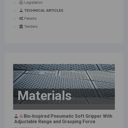
Legislation
TECHNICAL ARTICLES
Patents
Tenders
Materials
Bio‐Inspired Pneumatic Soft Gripper With
Adjustable Range and Grasping Force