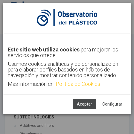
Sign in
Sign up
Materials
Este sitio web utiliza cookies
para mejorar los
servicios que ofrece.
Home
Technologies
Materials
Usamos cookies analíticas y de personalización
para elaborar perfiles basados en hábitos de
navegación y mostrar contenido personalizado.
Más información en:
Política de Cookies
ASSOCIATED TECHNOLOGIES
Materials
Polymer synthesis
Aceptar
Configurar
SUBTECHNOLOGIES
Additives and fillers
Biopolymers