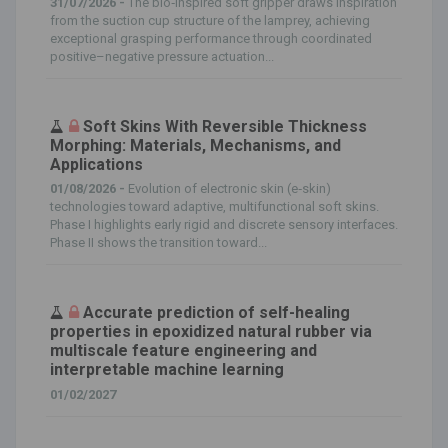
31/07/2026 -
The bio‐inspired soft gripper draws inspiration
from the suction cup structure of the lamprey, achieving
exceptional grasping performance through coordinated
positive–negative pressure actuation...
Soft Skins With Reversible Thickness
Morphing: Materials, Mechanisms, and
Applications
01/08/2026 -
Evolution of electronic skin (e‐skin)
technologies toward adaptive, multifunctional soft skins.
Phase I highlights early rigid and discrete sensory interfaces.
Phase II shows the transition toward...
Accurate prediction of self-healing
properties in epoxidized natural rubber via
multiscale feature engineering and
interpretable machine learning
01/02/2027