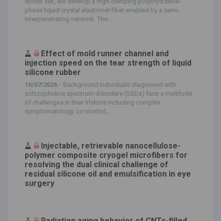
spider silk, we develop a high‐damping polycrystalline‐
phase liquid crystal elastomer fiber enabled by a semi‐
interpenetrating network. The...
Effect of mold runner channel and
injection speed on the tear strength of liquid
silicone rubber
10/07/2026 -
Background Individuals diagnosed with
schizophrenia spectrum disorders (SSDs) face a multitude
of challenges in their lifetime including complex
symptomatology, co-morbid...
Injectable, retrievable nanocellulose-
polymer composite cryogel microfibers for
resolving the dual clinical challenge of
residual silicone oil and emulsification in eye
surgery
Radiation aging behavior of CNTs-filled