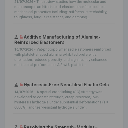
21/07/2026 -
This review studies how the molecular and
macroscopic architecture of elastomers influence their
mechanical properties including: stiffness, stretchability,
toughness, fatigue resistance, and damping...
Additive Manufacturing of Alumina‐
Reinforced Elastomers
16/07/2026 -
Vat‐photopolymerized elastomers reinforced
with platelet‐shaped alumina exhibited preferential
orientation, reduced porosity, and significantly enhanced
mechanical performance. A 3 wt% platelet...
Hysteresis‐Free Near‐Ideal Elastic Gels
14/07/2026 -
A spatial crosslinking (SC) strategy was
developed to construct tough, creep‐resistant, low‐
hysteresis hydrogels under substantial deformations (ε =
6000%), and tear‐resistant hydrogels under...
Resolving the Strength–Modulus–