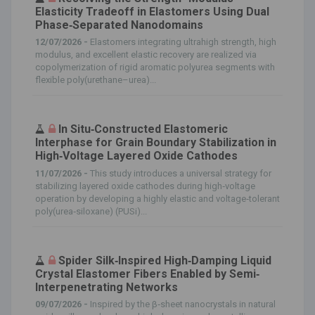
Elasticity Tradeoff in Elastomers Using Dual
Phase‐Separated Nanodomains
12/07/2026 -
Elastomers integrating ultrahigh strength, high
modulus, and excellent elastic recovery are realized via
copolymerization of rigid aromatic polyurea segments with
flexible poly(urethane–urea)...
In Situ‐Constructed Elastomeric
Interphase for Grain Boundary Stabilization in
High‐Voltage Layered Oxide Cathodes
11/07/2026 -
This study introduces a universal strategy for
stabilizing layered oxide cathodes during high‐voltage
operation by developing a highly elastic and voltage‐tolerant
poly(urea‐siloxane) (PUSi)...
Spider Silk‐Inspired High‐Damping Liquid
Crystal Elastomer Fibers Enabled by Semi‐
Interpenetrating Networks
09/07/2026 -
Inspired by the β‐sheet nanocrystals in natural