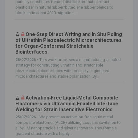
partially substitutes treated distillate aromatic extract
plasticizer in natural rubber/butadiene rubber blends to
block antioxidant 4020 migration....
One‐Step Direct Writing and In Situ Poling
of Ultrathin Piezoelectric Microarchitectures
for Organ‐Conformal Stretchable
Biointerfaces
28/07/2026 -
This work proposes a manufacturing‐enabled
strategy for constructing ultrathin and stretchable
piezoelectric biointerfaces with precisely engineered
microarchitectures and stable polarization. By...
Activation‐Free Liquid‐Metal Composite
Elastomers via Ultrasonic‐Enabled Interface
Welding for Strain‐Insensitive Electronics
25/07/2026 -
We present an activation‐free liquid metal
composite elastomer (ALCE) utilizing acoustic cavitation to
alloy LM nanoparticles and silver nanowires. This forms a
gradient structure with a highly...