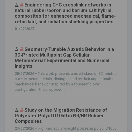
Engineering C–C crosslink networks in
natural rubber/boron and barium salt hybrid
composites for enhanced mechanical, flame-
retardant, and radiation shielding properties
01/02/2027
Geometry‐Tunable Auxetic Behavior in a
3D‐Printed Multipoint Gap Cellular
Metamaterial: Experimental and Numerical
Insights
28/07/2026 -
This work presents a novel class of 3D‐printed
auxetic metamaterials, distinguished by their angle‐tunable
mechanical behavior. Inspired by a four‐leaf clover
configuration, the proposed...
Study on the Migration Resistance of
Polyester Polyol D1050 in NR/BR Rubber
Composites
27/07/2026 -
High‐molecular‐weight polyester polyol D1050