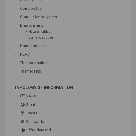
Composites
Conductive polymers
Elastomers
-
Natural rubber
-
Syntetic rubber
Nanomaterials
REACH
Thermoplastics
Thermosets
TYPOLOGY OF INFORMATION
News
Grants
Events
Standards
Offer/demand