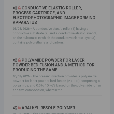
CONDUCTIVE ELASTIC ROLLER,
PROCESS CARTRIDGE, AND
ELECTROPHOTOGRAPHIC IMAGE FORMING
APPARATUS
05/08/2026 -
A conductive elastic roller (1) having a
conductive substrate (2) and a conductive elastic layer (3)
on the substrate, in which the conductive elastic layer (3)
contains polyurethane and carbon...
POLYAMIDE POWDER FOR LASER
POWDER BED FUSION AND A METHOD FOR
PRODUCING THE SAME
05/08/2026 -
The present invention provides a polyamide
powder for laser powder bed fusion (PBF-LB) comprising a
polyamide, and 0.5 to 10 wt% based on the polyamide, of an
additive composition, wherein the...
ARALKYL RESOLE POLYMER
05/08/2026 -
The present invention relates to an AB co-