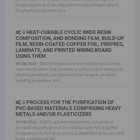
polypropylene and can suppress the deterioration rate of
the physical properties of a...
HEAT-CURABLE CYCLIC IMIDE RESIN
COMPOSITION, AND BONDING FILM, BUILD-UP
FILM, RESIN-COATED COPPER FOIL, PREPREG,
LAMINATE, AND PRINTED WIRING BOARD
USING THEM
05/08/2026 -
[0001] Provided is a heat-curable cyclic imide
resin composition that provides a cured product having low
relative permittivity, low dielectric loss tangent, excellent
bonding properties, and,...
PROCESS FOR THE PURIFICATION OF
PVC-BASED MATERIALS COMPRISING HEAVY
METALS AND/OR PLASTICIZERS
05/08/2026 -
[0001] La présente invention concerne un
procédé de purification d'un matériau base PVC à purifier
comprenant du PVC et au moins un plastifiant et/ou un métal
lourd, comprenant les...