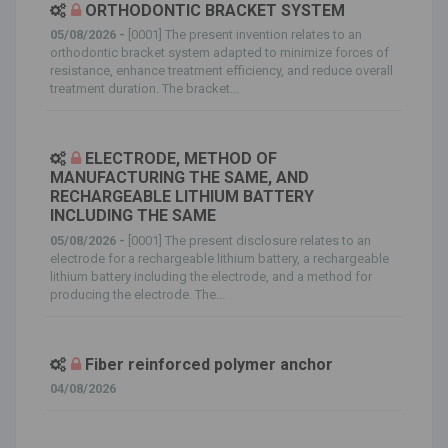
ORTHODONTIC BRACKET SYSTEM
05/08/2026 -
[0001] The present invention relates to an
orthodontic bracket system adapted to minimize forces of
resistance, enhance treatment efficiency, and reduce overall
treatment duration. The bracket...
ELECTRODE, METHOD OF
MANUFACTURING THE SAME, AND
RECHARGEABLE LITHIUM BATTERY
INCLUDING THE SAME
05/08/2026 -
[0001] The present disclosure relates to an
electrode for a rechargeable lithium battery, a rechargeable
lithium battery including the electrode, and a method for
producing the electrode. The...
Fiber reinforced polymer anchor
04/08/2026