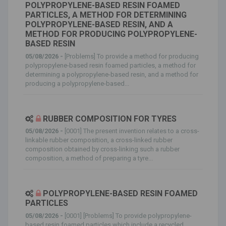
POLYPROPYLENE-BASED RESIN FOAMED
PARTICLES, A METHOD FOR DETERMINING
POLYPROPYLENE-BASED RESIN, AND A
METHOD FOR PRODUCING POLYPROPYLENE-
BASED RESIN
05/08/2026 -
[Problems] To provide a method for producing
polypropylene-based resin foamed particles, a method for
determining a polypropylene-based resin, and a method for
producing a polypropylene-based...
RUBBER COMPOSITION FOR TYRES
05/08/2026 -
[0001] The present invention relates to a cross-
linkable rubber composition, a cross-linked rubber
composition obtained by cross-linking such a rubber
composition, a method of preparing a tyre...
POLYPROPYLENE-BASED RESIN FOAMED
PARTICLES
05/08/2026 -
[0001] [Problems] To provide polypropylene-
based resin foamed particles which include a recycled