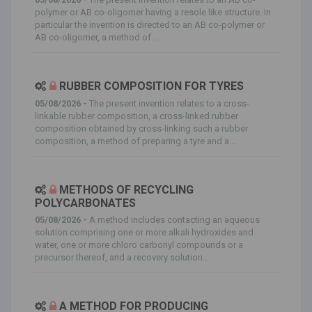
polymer or AB co-oligomer having a resole like structure. In
particular the invention is directed to an AB co-polymer or
AB co-oligomer, a method of...
RUBBER COMPOSITION FOR TYRES
05/08/2026 -
The present invention relates to a cross-
linkable rubber composition, a cross-linked rubber
composition obtained by cross-linking such a rubber
composition, a method of preparing a tyre and a...
METHODS OF RECYCLING
POLYCARBONATES
05/08/2026 -
A method includes contacting an aqueous
solution comprising one or more alkali hydroxides and
water, one or more chloro carbonyl compounds or a
precursor thereof, and a recovery solution...
A METHOD FOR PRODUCING