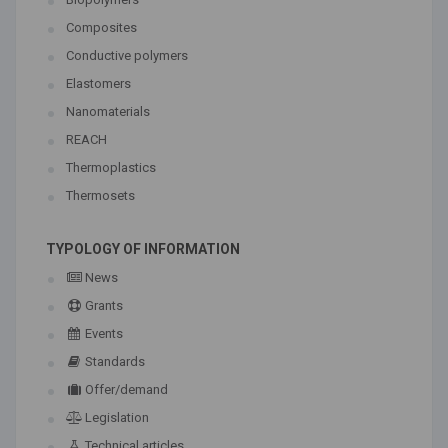
Composites
Conductive polymers
Elastomers
Nanomaterials
REACH
Thermoplastics
Thermosets
TYPOLOGY OF INFORMATION
News
Grants
Events
Standards
Offer/demand
Legislation
Technical articles