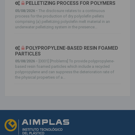
PELLETIZING PROCESS FOR POLYMERS
05/08/2026 -
The disclosure relates to a continuous
process for the production of dry polyolefin pellets
comprising (a) pelletizing polyolefin melt material in an
underwater pelletizing system in the presence...
POLYPROPYLENE-BASED RESIN FOAMED
PARTICLES
05/08/2026 -
[0001] [Problems] To provide polypropylene-
based resin foamed particles which include a recycled
polypropylene and can suppress the deterioration rate of
the physical properties of a...