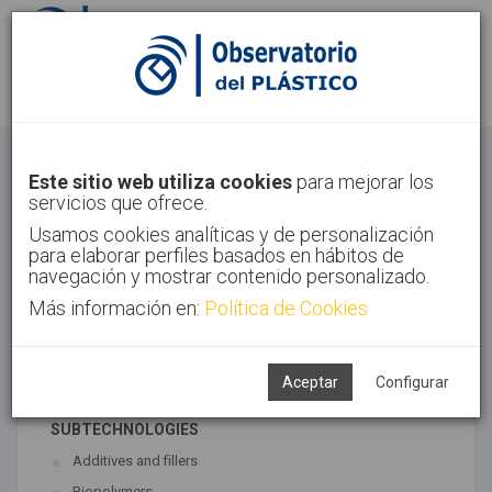
Sign in
Sign up
Materials
Este sitio web utiliza cookies
para mejorar los
servicios que ofrece.
Home
Technologies
Materials
Usamos cookies analíticas y de personalización
para elaborar perfiles basados en hábitos de
navegación y mostrar contenido personalizado.
Más información en:
Política de Cookies
ASSOCIATED TECHNOLOGIES
Materials
Polymer synthesis
Aceptar
Configurar
SUBTECHNOLOGIES
Additives and fillers
Biopolymers