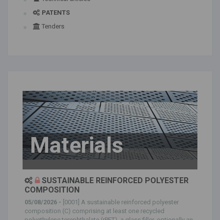
PATENTS
Tenders
Materials
SUSTAINABLE REINFORCED POLYESTER
COMPOSITION
05/08/2026 -
[0001] A sustainable reinforced polyester
composition (C) comprising at least one recycled
polyethylene terephthalate (rPET), a glass filler, optionally an