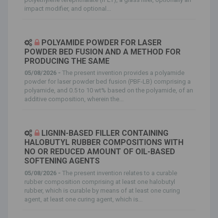
impact modifier, and optional...
POLYAMIDE POWDER FOR LASER
POWDER BED FUSION AND A METHOD FOR
PRODUCING THE SAME
05/08/2026 -
The present invention provides a polyamide
powder for laser powder bed fusion (PBF-LB) comprising a
polyamide, and 0.5 to 10 wt% based on the polyamide, of an
additive composition, wherein the...
LIGNIN-BASED FILLER CONTAINING
HALOBUTYL RUBBER COMPOSITIONS WITH
NO OR REDUCED AMOUNT OF OIL-BASED
SOFTENING AGENTS
05/08/2026 -
The present invention relates to a curable
rubber composition comprising at least one halobutyl
rubber, which is curable by means of at least one curing
agent, at least one curing agent, which is...