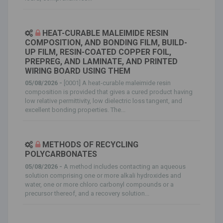
HEAT-CURABLE MALEIMIDE RESIN
COMPOSITION, AND BONDING FILM, BUILD-
UP FILM, RESIN-COATED COPPER FOIL,
PREPREG, AND LAMINATE, AND PRINTED
WIRING BOARD USING THEM
05/08/2026 -
[0001] A heat-curable maleimide resin
composition is provided that gives a cured product having
low relative permittivity, low dielectric loss tangent, and
excellent bonding properties. The...
METHODS OF RECYCLING
POLYCARBONATES
05/08/2026 -
A method includes contacting an aqueous
solution comprising one or more alkali hydroxides and
water, one or more chloro carbonyl compounds or a
precursor thereof, and a recovery solution...