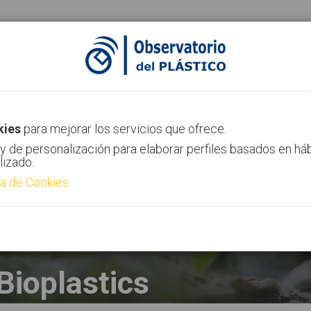
AIMPLAS Channel
Contact
kies
para mejorar los servicios que ofrece.
y de personalización para elaborar perfiles basados en há
lizado.
ca de Cookies
Bioplastics