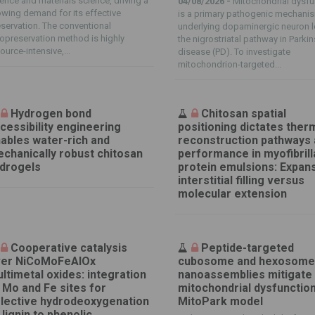
ence and materials science, driving a
04/08/2026 -
Mitochondrial dysfu
wing demand for its effective
is a primary pathogenic mechani
servation. The conventional
underlying dopaminergic neuron l
opreservation method is highly
the nigrostriatal pathway in Parki
ource-intensive,...
disease (PD). To investigate
mitochondrion-targeted...
Hydrogen bond
Chitosan spatial
cessibility engineering
positioning dictates ther
ables water-rich and
reconstruction pathways
chanically robust chitosan
performance in myofibrill
drogels
protein emulsions: Expan
interstitial filling versus
molecular extension
Cooperative catalysis
Peptide-targeted
er NiCoMoFeAlOx
cubosome and hexosom
ltimetal oxides: integration
nanoassemblies mitigate
 Mo and Fe sites for
mitochondrial dysfunction
lective hydrodeoxygenation
MitoPark model
 lignin to phenolic