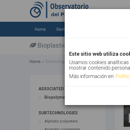
Home
Sectors
Technologies
Trends
Bioplastics
Este sitio web utiliza coo
Home
Technologies
Usamos cookies analíticas 
Bioplastics
mostrar contenido persona
Más información en:
Políti
ASSOCIATED TECHNOLOGIES
Biopolymers
SUBTECHNOLOGIES
Aliphatic polyesters
Aromatic polyesteres