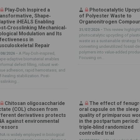
Play‐Doh Inspired a
Photocatalytic Upcyc
ansformative, Shape‐
of Polyester Waste to
aptive iHEÄLS Enabling
Organonitrogen Compou
st‐Crosslinking Mechanical‐
31/07/2026 -
This review highligh
ological Modulation and Its
photocatalytic upcycling of plasti
fectiveness in
waste as a sustainable strategy f
sculoskeletal Repair
converting underutilized fossil‐de
polymers into value‐added produ
/08/2026 -
A Play‐Doh‐inspired,
Focusing on...
pe‐adaptive biomaterial enables
formal defect filling, robust wet‐
sue adhesion, rapid hemostasis, and
f‐healing stabilization. Post‐
sslinking...
Chitosan oligosaccharide
The effect of fenug
ctate (COL) chosen from
oral capsule on the sleep
fferent derivatives protects
quality of primiparous w
A against environmental
in the postpartum period:
ressors
triple‑blind randomized
controlled trial
NA is widely employed in biological