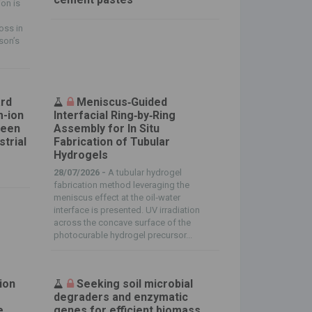
on is
oss in
nson’s
ard
Meniscus‐Guided
m-ion
Interfacial Ring‐by‐Ring
reen
Assembly for In Situ
strial
Fabrication of Tubular
Hydrogels
28/07/2026 -
A tubular hydrogel
fabrication method leveraging the
meniscus effect at the oil‐water
interface is presented. UV irradiation
across the concave surface of the
photocurable hydrogel precursor...
ion
Seeking soil microbial
degraders and enzymatic
e
genes for efficient biomass