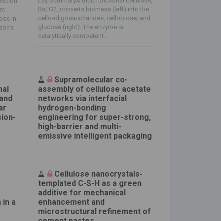
Lay SummaryA multifunctional cellulase,
nction
BsEG2, converts biomass (left) into the
sm
cello‐oligosaccharides, cellobiose, and
oss in
glucose (right). The enzyme is
nson’s
catalytically competent...
Supramolecular co-
mal
assembly of cellulose acetate
 and
networks via interfacial
ar
hydrogen-bonding
sion-
engineering for super-strong,
high-barrier and multi-
emissive intelligent packaging
Cellulose nanocrystals-
e
templated C-S-H as a green
additive for mechanical
 in a
enhancement and
microstructural refinement of
cement pastes