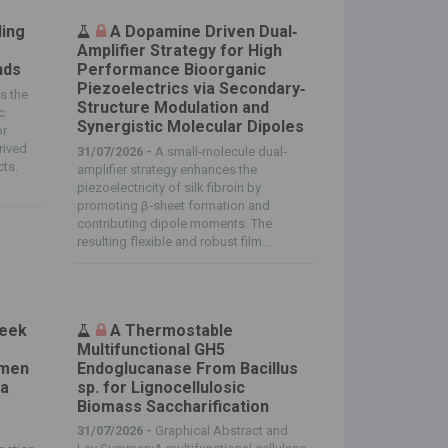
ling
A Dopamine Driven Dual‐
Amplifier Strategy for High
nds
Performance Bioorganic
Piezoelectrics via Secondary‐
ts the
Structure Modulation and
c
Synergistic Molecular Dipoles
or
rived
31/07/2026 -
A small‐molecule dual‐
cts.
amplifier strategy enhances the
piezoelectricity of silk fibroin by
promoting β‐sheet formation and
contributing dipole moments. The
resulting flexible and robust film...
reek
A Thermostable
Multifunctional GH5
omen
Endoglucanase From Bacillus
 a
sp. for Lignocellulosic
Biomass Saccharification
31/07/2026 -
Graphical Abstract and