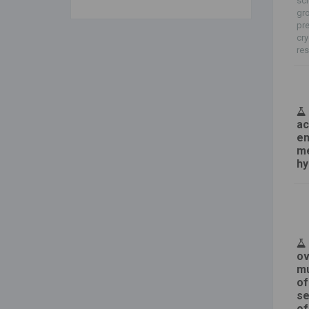
sci
gro
pre
cry
res
ac
en
me
hy
ov
mu
of
se
of