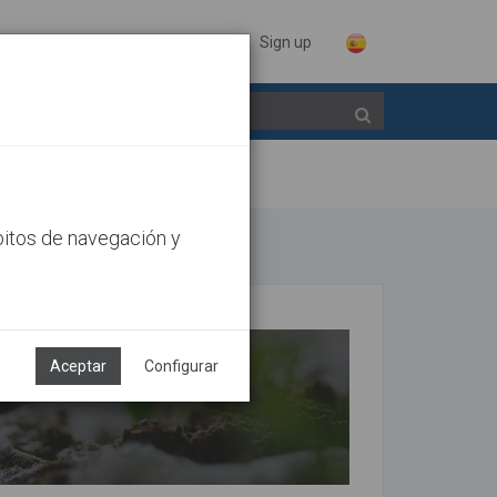
Sign in
Sign up
bitos de navegación y
Aceptar
Configurar