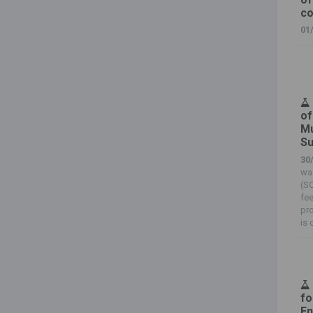
c
01
of
Mu
Su
30
wa
(SC
fee
pro
is 
fo
En