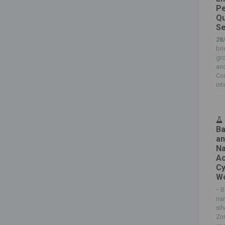
Pe
Qu
Se
28
br
gr
an
Co
int
Ba
an
Na
Ac
Cy
Wo
-
B
na
sil
Zn