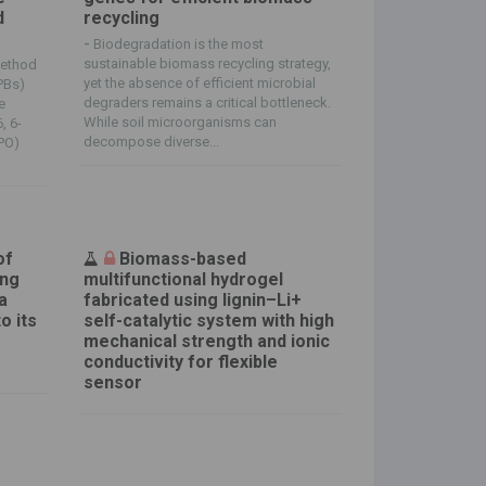
d
recycling
-
Biodegradation is the most
sustainable biomass recycling strategy,
method
yet the absence of efficient microbial
PBs)
degraders remains a critical bottleneck.
e
While soil microorganisms can
, 6-
decompose diverse...
MPO)
of
Biomass-based
ing
multifunctional hydrogel
a
fabricated using lignin–Li+
o its
self-catalytic system with high
mechanical strength and ionic
conductivity for flexible
sensor