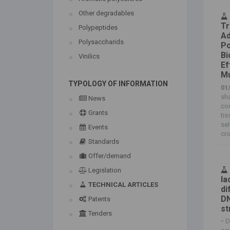
Other degradables
Tr
Polypeptides
Ad
Polysaccharids
Po
Bi
Vinilics
Ef
Mu
TYPOLOGY OF INFORMATION
01
sha
News
con
Grants
tis
sel
Events
cro
Standards
Offer/demand
Legislation
la
TECHNICAL ARTICLES
di
DN
Patents
st
Tenders
-
D