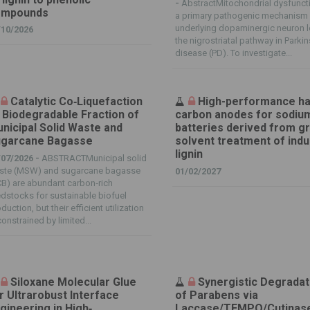
-
AbstractMitochondrial dysfuncti
ompounds
a primary pathogenic mechanism
underlying dopaminergic neuron l
/10/2026
the nigrostriatal pathway in Parki
disease (PD). To investigate...
Catalytic Co‐Liquefaction
High-performance h
 Biodegradable Fraction of
carbon anodes for sodiu
nicipal Solid Waste and
batteries derived from g
garcane Bagasse
solvent treatment of indu
lignin
/07/2026 -
ABSTRACTMunicipal solid
ste (MSW) and sugarcane bagasse
01/02/2027
B) are abundant carbon‐rich
dstocks for sustainable biofuel
duction, but their efficient utilization
constrained by limited...
Siloxane Molecular Glue
Synergistic Degradat
r Ultrarobust Interface
of Parabens via
gineering in High‐
Laccase/TEMPO/Cutinas