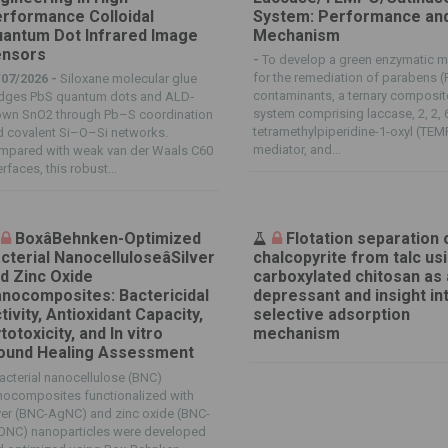
rformance Colloidal
System: Performance an
antum Dot Infrared Image
Mechanism
nsors
-
To develop a green enzymatic 
for the remediation of parabens (
/07/2026 -
Siloxane molecular glue
contaminants, a ternary composit
idges PbS quantum dots and ALD‐
system comprising laccase, 2, 2, 6
own SnO2 through Pb–S coordination
tetramethylpiperidine-1-oxyl (TE
d covalent Si–O–Si networks.
mediator, and...
mpared with weak van der Waals C60
erfaces, this robust...
BoxâBehnken-Optimized
Flotation separation 
cterial NanocelluloseâSilver
chalcopyrite from talc us
d Zinc Oxide
carboxylated chitosan as 
nocomposites: Bactericidal
depressant and insight int
tivity, Antioxidant Capacity,
selective adsorption
totoxicity, and In vitro
mechanism
und Healing Assessment
acterial nanocellulose (BNC)
nocomposites functionalized with
ver (BNC-AgNC) and zinc oxide (BNC-
ONC) nanoparticles were developed