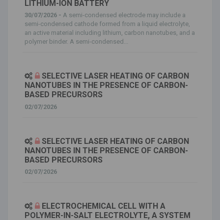
LITHIUM-ION BATTERY
30/07/2026 -
A semi-condensed electrode may include a
semi-condensed cathode formed from a liquid electrolyte,
an active material including lithium, carbon nanotubes, and a
polymer binder. A semi-condensed...
SELECTIVE LASER HEATING OF CARBON
NANOTUBES IN THE PRESENCE OF CARBON-
BASED PRECURSORS
02/07/2026
SELECTIVE LASER HEATING OF CARBON
NANOTUBES IN THE PRESENCE OF CARBON-
BASED PRECURSORS
02/07/2026
ELECTROCHEMICAL CELL WITH A
POLYMER-IN-SALT ELECTROLYTE, A SYSTEM