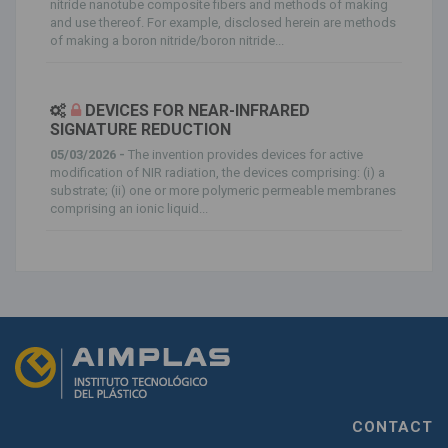
nitride nanotube composite fibers and methods of making
and use thereof. For example, disclosed herein are methods
of making a boron nitride/boron nitride...
DEVICES FOR NEAR-INFRARED
SIGNATURE REDUCTION
05/03/2026 -
The invention provides devices for active
modification of NIR radiation, the devices comprising: (i) a
substrate; (ii) one or more polymeric permeable membranes
comprising an ionic liquid...
CONTACT