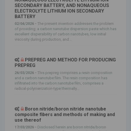
SECONDARY BATTERY, AND NONAQUEOUS
ELECTROLYTE LITHIUM ION SECONDARY
BATTERY
02/04/2026 -
The present invention addresses the problem
of providing: a carbon nanotube dispersion paste which has
excellent dispersibility of carbon nanotubes, low initial
viscosity during production, and...
PREPREG AND METHOD FOR PRODUCING
PREPREG
26/03/2026 -
This prepreg comprises a resin composition
and a carbon nanotube film. The resin composition has
infiltrated into the carbon nanotube film, comprises a
radical-polymerization-type thermally...
Boron nitride/boron nitride nanotube
composite fibers and methods of making and
use thereof
17/03/2026 -
Disclosed herein are boron nitride/boron