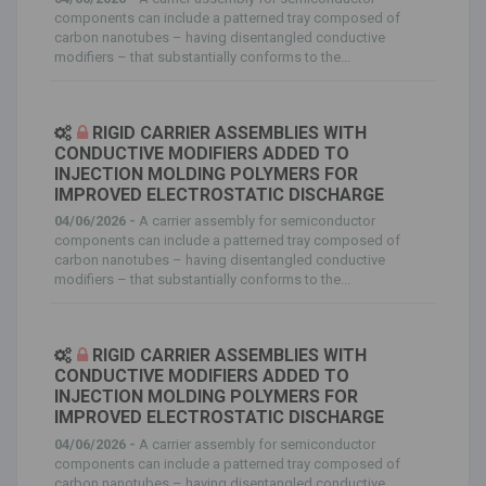
components can include a patterned tray composed of
carbon nanotubes – having disentangled conductive
modifiers – that substantially conforms to the...
RIGID CARRIER ASSEMBLIES WITH
CONDUCTIVE MODIFIERS ADDED TO
INJECTION MOLDING POLYMERS FOR
IMPROVED ELECTROSTATIC DISCHARGE
04/06/2026 -
A carrier assembly for semiconductor
components can include a patterned tray composed of
carbon nanotubes – having disentangled conductive
modifiers – that substantially conforms to the...
RIGID CARRIER ASSEMBLIES WITH
CONDUCTIVE MODIFIERS ADDED TO
INJECTION MOLDING POLYMERS FOR
IMPROVED ELECTROSTATIC DISCHARGE
04/06/2026 -
A carrier assembly for semiconductor
components can include a patterned tray composed of
carbon nanotubes – having disentangled conductive