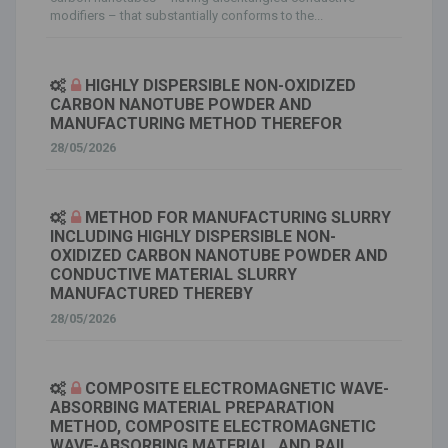
modifiers – that substantially conforms to the...
HIGHLY DISPERSIBLE NON-OXIDIZED
CARBON NANOTUBE POWDER AND
MANUFACTURING METHOD THEREFOR
28/05/2026
METHOD FOR MANUFACTURING SLURRY
INCLUDING HIGHLY DISPERSIBLE NON-
OXIDIZED CARBON NANOTUBE POWDER AND
CONDUCTIVE MATERIAL SLURRY
MANUFACTURED THEREBY
28/05/2026
COMPOSITE ELECTROMAGNETIC WAVE-
ABSORBING MATERIAL PREPARATION
METHOD, COMPOSITE ELECTROMAGNETIC
WAVE-ABSORBING MATERIAL, AND RAIL