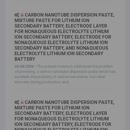
CARBON NANOTUBE DISPERSION PASTE,
MIXTURE PASTE FOR LITHIUM ION
SECONDARY BATTERY, ELECTRODE LAYER
FOR NONAQUEOUS ELECTROLYTE LITHIUM
ION SECONDARY BATTERY, ELECTRODE FOR
NONAQUEOUS ELECTROLYTE LITHIUM ION
SECONDARY BATTERY, AND NONAQUEOUS
ELECTROLYTE LITHIUM ION SECONDARY
BATTERY
02/04/2026 -
The present invention addresses the problem
of providing: a carbon nanotube dispersion paste which has
excellent dispersibility of carbon nanotubes, low initial
viscosity during production, and...
CARBON NANOTUBE DISPERSION PASTE,
MIXTURE PASTE FOR LITHIUM ION
SECONDARY BATTERY, ELECTRODE LAYER
FOR NONAQUEOUS ELECTROLYTE LITHIUM
ION SECONDARY BATTERY, ELECTRODE FOR
NONAQUEOUS ELECTROLYTE LITHIUM ION