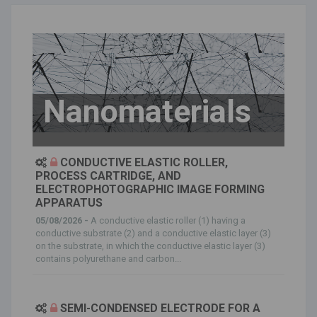
Nanomaterials
CONDUCTIVE ELASTIC ROLLER,
PROCESS CARTRIDGE, AND
ELECTROPHOTOGRAPHIC IMAGE FORMING
APPARATUS
05/08/2026 -
A conductive elastic roller (1) having a
conductive substrate (2) and a conductive elastic layer (3)
on the substrate, in which the conductive elastic layer (3)
contains polyurethane and carbon...
SEMI-CONDENSED ELECTRODE FOR A