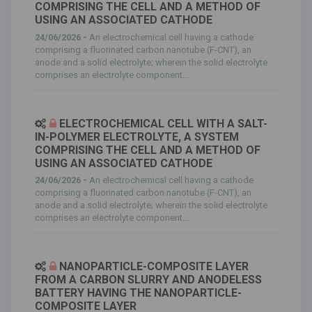
COMPRISING THE CELL AND A METHOD OF
USING AN ASSOCIATED CATHODE
24/06/2026 -
An electrochemical cell having a cathode
comprising a fluorinated carbon nanotube (F-CNT), an
anode and a solid electrolyte; wherein the solid electrolyte
comprises an electrolyte component...
ELECTROCHEMICAL CELL WITH A SALT-
IN-POLYMER ELECTROLYTE, A SYSTEM
COMPRISING THE CELL AND A METHOD OF
USING AN ASSOCIATED CATHODE
24/06/2026 -
An electrochemical cell having a cathode
comprising a fluorinated carbon nanotube (F-CNT), an
anode and a solid electrolyte; wherein the solid electrolyte
comprises an electrolyte component...
NANOPARTICLE-COMPOSITE LAYER
FROM A CARBON SLURRY AND ANODELESS
BATTERY HAVING THE NANOPARTICLE-
COMPOSITE LAYER