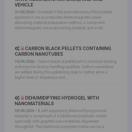
VEHICLE
21/05/2026 -
Provided in the embodiments of the present
application are a composite electromagnetic wave-
absorbing material preparation method, a composite
electromagnetic wave-absorbing material, and a rail...
CARBON BLACK PELLETS CONTAINING
CARBON NANOTUBES
16/04/2026 -
Carbon black is pelletized to minimize dusting
and improve factory handling qualities. Carbon nanotubes
are added during this pelletizing step to further allow a
higher level of dispersion and...
DEHUMIDIFYING HYDROGEL WITH
NANOMATERIALS
09/04/2026 -
A self-supporting dehumidifying porous
material is comprised of a backbone polymeric matrix
optionally with graphitic nanomaterials dispersed
throughout. The backbone polymeric matrix can be a...