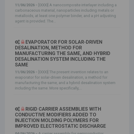
11/06/2026 -
[0000] A nanocomposite interlayer including a
carbonaceous material, nanoparticles including metals or
metalloids, at least one polymer binder, and a pH adjusting
agent is provided. The...
EVAPORATOR FOR SOLAR-DRIVEN
DESALINATION, METHOD FOR
MANUFACTURING THE SAME, AND HYBRID
DESALINATION SYSTEM INCLUDING THE
SAME
11/06/2026 -
[0000] The present invention relates to an
evaporator for solar-driven desalination, a method for
manufacturing the same, and a hybrid desalination system
including the same. More specifically,...
RIGID CARRIER ASSEMBLIES WITH
CONDUCTIVE MODIFIERS ADDED TO
INJECTION MOLDING POLYMERS FOR
IMPROVED ELECTROSTATIC DISCHARGE
04/06/2026 -
A carrier assembly for semiconductor