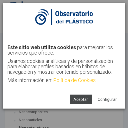
Sign in
Sign up
Nanomaterials
Este sitio web utiliza cookies
para mejorar los
servicios que ofrece.
Home
Technologies
Nanomaterials
Usamos cookies analíticas y de personalización
para elaborar perfiles basados en hábitos de
navegación y mostrar contenido personalizado.
Más información en:
Política de Cookies
ASSOCIATED TECHNOLOGIES
Nanomaterials
Aceptar
Configurar
SUBTECHNOLOGIES
Nanocomposites
Nanoparticles