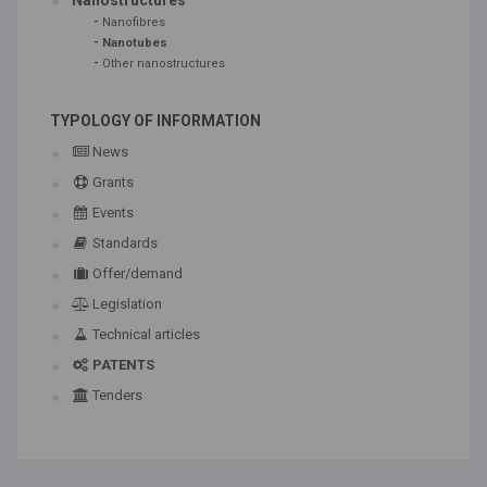
Nanostructures
-
Nanofibres
-
Nanotubes
-
Other nanostructures
TYPOLOGY OF INFORMATION
News
Grants
Events
Standards
Offer/demand
Legislation
Technical articles
PATENTS
Tenders