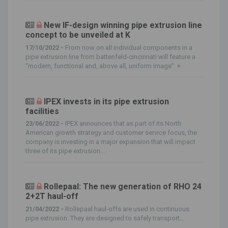
New IF-design winning pipe extrusion line
concept to be unveiled at K
17/10/2022 -
From now on all individual components in a
pipe extrusion line from battenfeld-cincinnati will feature a
“modern, functional and, above all, uniform image”. ×
IPEX invests in its pipe extrusion
facilities
23/06/2022 -
IPEX announces that as part of its North
American growth strategy and customer service focus, the
company is investing in a major expansion that will impact
three of its pipe extrusion...
Rollepaal: The new generation of RHO 24
2+2T haul-off
21/04/2022 -
Rollepaal haul-offs are used in continuous
pipe extrusion. They are designed to safely transport...