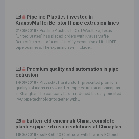
Pipeline Plastics invested in
KraussMaffei Berstorff pipe extrusion lines
21/05/2018 -
Pipeline Plastics, LLC of Westlake, Texas
(United States) has placed orders with KraussMaffei
Berstorff as part of a multi-facility expansion of its HDPE
pipe business. The expansion will include...
Premium quality and automation in pipe
extrusion
14/05/2018 -
KraussMaffei Berstorff presented premium
quality solutions in PVC and PO pipe extrusion at Chinaplas
in Shanghai. The company has introduced biaxially oriented
PVC pipe technology together with...
battenfeld-cincinnati China: complete
plastics pipe extrusion solutions at Chinaplas
10/04/2018 -
solEX 60-40-C extruder with the new BCtouch