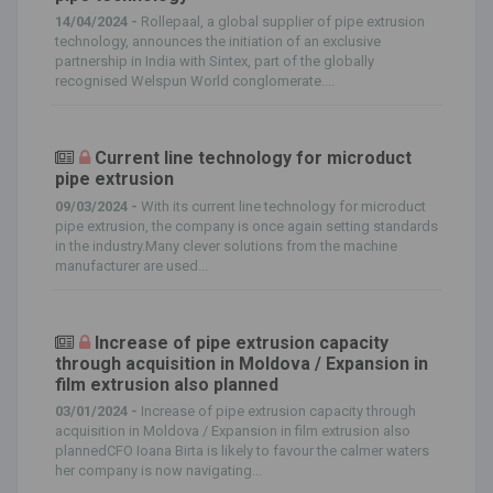
14/04/2024 -
Rollepaal, a global supplier of pipe extrusion
technology, announces the initiation of an exclusive
partnership in India with Sintex, part of the globally
recognised Welspun World conglomerate....
Current line technology for microduct
pipe extrusion
09/03/2024 -
With its current line technology for microduct
pipe extrusion, the company is once again setting standards
in the industry.Many clever solutions from the machine
manufacturer are used...
Increase of pipe extrusion capacity
through acquisition in Moldova / Expansion in
film extrusion also planned
03/01/2024 -
Increase of pipe extrusion capacity through
acquisition in Moldova / Expansion in film extrusion also
plannedCFO Ioana Birta is likely to favour the calmer waters
her company is now navigating...