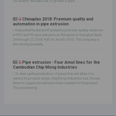
UX control"We see a lot of growth in pipe...
Chinaplas 2018: Premium quality and
automation in pipe extrusion
-
KraussMaffei Berstorff presents premium quality solutions
in PVC and PO pipe extrusion at Chinaplas in Shanghai (April
24 through 27, 2018, Hall 2H, Booth 2T01). The company is
introducing biaxially...
Pipe extrusion - Four Amut lines for the
Cambodian Chip Mong Industries
-
To start upthe production of pipes that will allow it to
extend its product range, ChipMong Industries has chosen
Amut to supply the extrusion lines needed for thisproject.
This processing...