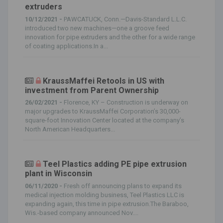
extruders
10/12/2021 -
PAWCATUCK, Conn.—Davis-Standard L.L.C.
introduced two new machines—one a groove feed
innovation for pipe extruders and the other for a wide range
of coating applications.In a...
KraussMaffei Retools in US with
investment from Parent Ownership
26/02/2021 -
Florence, KY – Construction is underway on
major upgrades to KraussMaffei Corporation’s 30,000-
square-foot Innovation Center located at the company’s
North American Headquarters...
Teel Plastics adding PE pipe extrusion
plant in Wisconsin
06/11/2020 -
Fresh off announcing plans to expand its
medical injection molding business, Teel Plastics LLC is
expanding again, this time in pipe extrusion.The Baraboo,
Wis.-based company announced Nov....