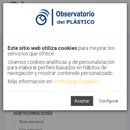
Sign in
Sign up
Extrusion
Este sitio web utiliza cookies
para mejorar los
servicios que ofrece.
Home
Technologies
Extrusion
Usamos cookies analíticas y de personalización
para elaborar perfiles basados en hábitos de
navegación y mostrar contenido personalizado.
Más información en:
Política de Cookies
ASSOCIATED TECHNOLOGIES
Coextrusion
Extrusion
Aceptar
Configurar
SUBTECHNOLOGIES
Blow extrusion
Film extrusion