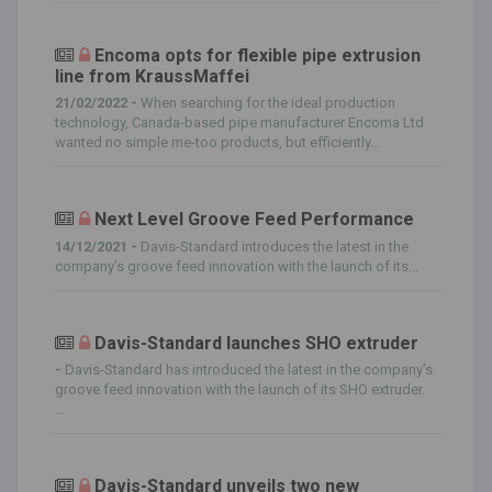
Encoma opts for flexible pipe extrusion
line from KraussMaffei
21/02/2022 -
When searching for the ideal production
technology, Canada-based pipe manufacturer Encoma Ltd
wanted no simple me-too products, but efficiently...
Next Level Groove Feed Performance
14/12/2021 -
Davis-Standard introduces the latest in the
company’s groove feed innovation with the launch of its...
Davis-Standard launches SHO extruder
-
Davis-Standard has introduced the latest in the company’s
groove feed innovation with the launch of its SHO extruder.
...
Davis-Standard unveils two new