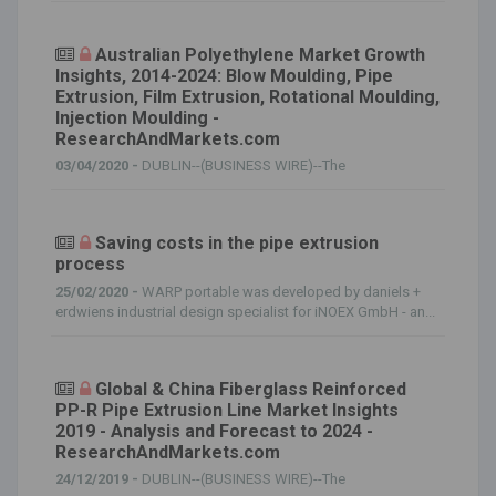
Australian Polyethylene Market Growth
Insights, 2014-2024: Blow Moulding, Pipe
Extrusion, Film Extrusion, Rotational Moulding,
Injection Moulding -
ResearchAndMarkets.com
03/04/2020 -
DUBLIN--(BUSINESS WIRE)--The
Saving costs in the pipe extrusion
process
25/02/2020 -
WARP portable was developed by daniels +
erdwiens industrial design specialist for iNOEX GmbH - an...
Global & China Fiberglass Reinforced
PP-R Pipe Extrusion Line Market Insights
2019 - Analysis and Forecast to 2024 -
ResearchAndMarkets.com
24/12/2019 -
DUBLIN--(BUSINESS WIRE)--The