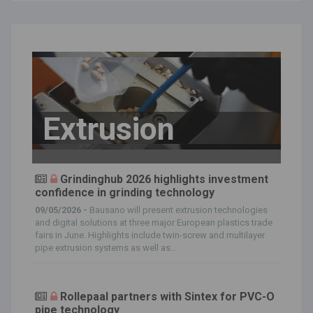
Extrusion
Grindinghub 2026 highlights investment
confidence in grinding technology
09/05/2026 -
Bausano will present extrusion technologies
and digital solutions at three major European plastics trade
fairs in June. Highlights include twin-screw and multilayer
pipe extrusion systems as well as...
Rollepaal partners with Sintex for PVC-O
pipe technology