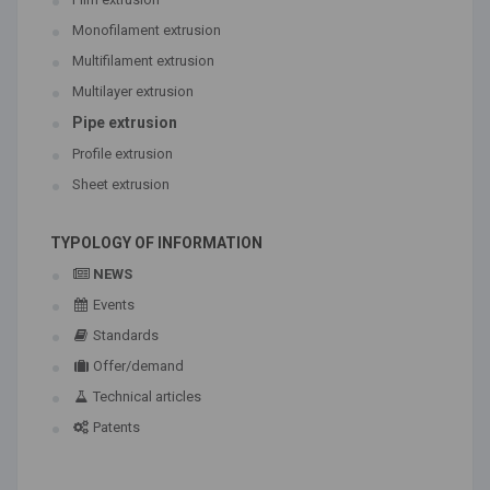
Monofilament extrusion
Multifilament extrusion
Multilayer extrusion
Pipe extrusion
Profile extrusion
Sheet extrusion
TYPOLOGY OF INFORMATION
NEWS
Events
Standards
Offer/demand
Technical articles
Patents