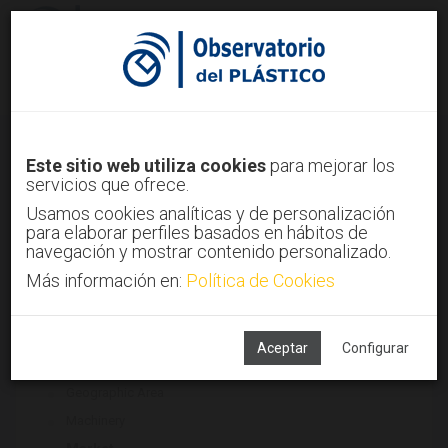
Sign in
Sign up
Plastics legislation
Este sitio web utiliza cookies
para mejorar los
servicios que ofrece.
Home
Trends
Plastics legislation
Usamos cookies analíticas y de personalización
para elaborar perfiles basados en hábitos de
navegación y mostrar contenido personalizado.
Más información en:
Política de Cookies
ASSOCIATED TECHNOLOGIES
Environment
Final sector
Aceptar
Configurar
Finished/semifinished Products
Geographic Area
Machinery