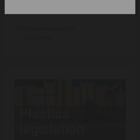
News and trends
Stakeholders
TYPOLOGY OF INFORMATION
LEGISLATION
Plastics
legislation
There are no records in this technology for the