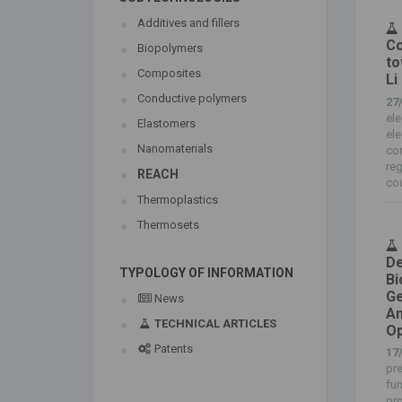
Additives and fillers
Co
Biopolymers
to
Composites
Li
Conductive polymers
27
ele
Elastomers
ele
Nanomaterials
con
reg
REACH
cou
Thermoplastics
Thermosets
De
TYPOLOGY OF INFORMATION
Bi
Ge
News
An
TECHNICAL ARTICLES
Op
Patents
17
pre
fun
pro