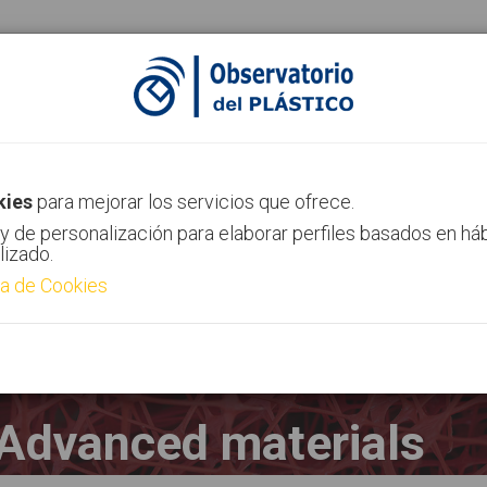
AIMPLAS Channel
Contact
kies
para mejorar los servicios que ofrece.
y de personalización para elaborar perfiles basados en há
lizado.
ca de Cookies
Advanced materials