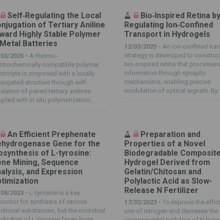
Self‐Regulating the Local
Bio‐Inspired Retina b
njugation of Tertiary Aniline
Regulating Ion‐Confined
ward Highly Stable Polymer
Transport in Hydrogels
 Metal Batteries
12/03/2025 -
An ion‐confined tra
strategy is developed to construc
/03/2025 -
A thermo‐
bio‐inspired retina that processe
ctrochemically compatible polymer
information through synaptic
ctrolyte is proposed with a locally
mechanisms, enabling precise
jugated structure through self‐
modulation of optical signals. By..
ulation of paired tertiary anilines
pled with in situ polymerization,...
An Efficient Prephenate
Preparation and
hydrogenase Gene for the
Properties of a Novel
osynthesis of L-tyrosine:
Biodegradable Composit
ne Mining, Sequence
Hydrogel Derived from
alysis, and Expression
Gelatin/Chitosan and
timization
Polylactic Acid as Slow-
Release N Fertilizer
/08/2023 -
L-tyrosine is a key
cursor for synthesis of various
17/02/2023 -
To improve the effic
ctional substances, but the microbial
use of nitrogen and decrease the
duction of L-tyrosine faces huge
environmental pollution of N loss