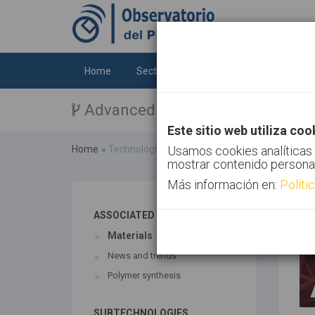
Home
Sectors
Technologies
Trends
Advanced materials
Este sitio web utiliza coo
Home
Technologies
Usamos cookies analíticas 
Advanced materials
mostrar contenido persona
Más información en:
Políti
ASSOCIATED TECHNOLOGIES
Materials
News and trends
Polymer synthesis
SUBTECHNOLOGIES