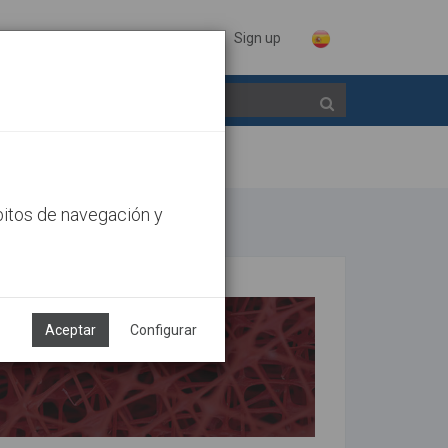
Sign in
Sign up
bitos de navegación y
Aceptar
Configurar