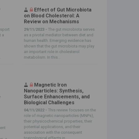
y
Effect of Gut Microbiota
on Blood Cholesterol: A
Review on Mechanisms
nsport
29/11/2023 -
The gut microbiota serves
t a
as a pivotal mediator between diet and
s
human health. Emerging evidence has
shown that the gut microbiota may play
an important role in cholesterol
.
metabolism. In this...
Magnetic Iron
Nanoparticles: Synthesis,
e
Surface Enhancements, and
Biological Challenges
04/11/2022 -
This review focuses on the
role of magnetic nanoparticles (MNPs),
their physicochemical properties, their
potential applications, and their
ient
association with the consequent
toxicological effects in...
es, a