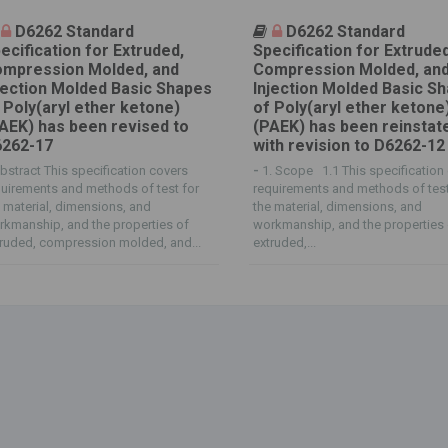
D6262 Standard
D6262 Standard
ecification for Extruded,
Specification for Extruded
mpression Molded, and
Compression Molded, an
jection Molded Basic Shapes
Injection Molded Basic S
 Poly(aryl ether ketone)
of Poly(aryl ether ketone
AEK) has been revised to
(PAEK) has been reinstat
262-17
with revision to D6262-12
bstract This specification covers
-
1. Scope 1.1 This specification
uirements and methods of test for
requirements and methods of test
 material, dimensions, and
the material, dimensions, and
kmanship, and the properties of
workmanship, and the properties
ruded, compression molded, and...
extruded,...