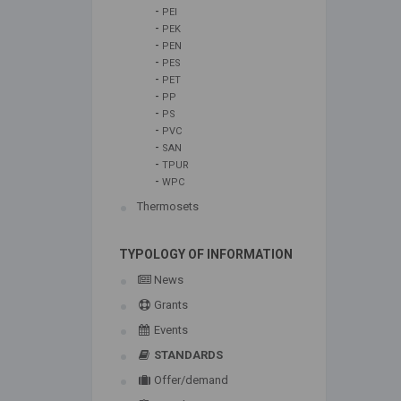
-
PEI
-
PEK
-
PEN
-
PES
-
PET
-
PP
-
PS
-
PVC
-
SAN
-
TPUR
-
WPC
Thermosets
TYPOLOGY OF INFORMATION
News
Grants
Events
STANDARDS
Offer/demand