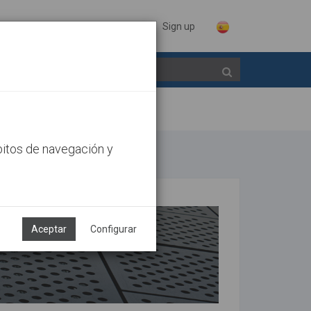
Sign in
Sign up
bitos de navegación y
Aceptar
Configurar