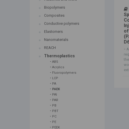
Biopolymers
Sp
Composites
Co
Conductive polymers
In
of
Elastomers
(P
Nanomaterials
D6
REACH
-
A
req
Thermoplastics
the
-
ABS
wor
-
Acrylics
ext
-
Fluoropolymers
-
LCP
-
PA
-
PAEK
-
PAI
-
PAR
-
PB
-
PBT
-
PC
-
PE
-
PEEK