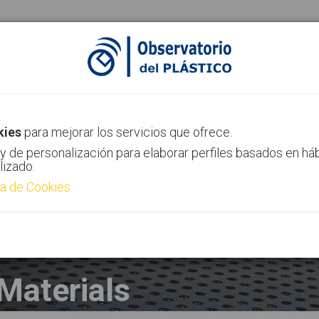
AIMPLAS Channel
Contact
kies
para mejorar los servicios que ofrece.
y de personalización para elaborar perfiles basados en há
lizado.
ca de Cookies
Materials