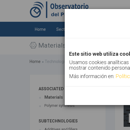
Home
Sectors
Technologies
Trends
Materials
Este sitio web utiliza coo
Home
Technologies
Usamos cookies analíticas 
Materials
mostrar contenido persona
Más información en:
Políti
ASSOCIATED TECHNOLOGIES
Materials
Polymer synthesis
SUBTECHNOLOGIES
Additives and fillers